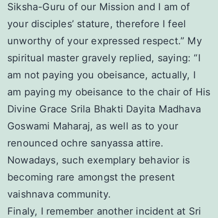
Siksha-Guru of our Mission and I am of
your disciples’ stature, therefore I feel
unworthy of your expressed respect.” My
spiritual master gravely replied, saying: “I
am not paying you obeisance, actually, I
am paying my obeisance to the chair of His
Divine Grace Srila Bhakti Dayita Madhava
Goswami Maharaj, as well as to your
renounced ochre sanyassa attire.
Nowadays, such exemplary behavior is
becoming rare amongst the present
vaishnava community.
Finaly, I remember another incident at Sri