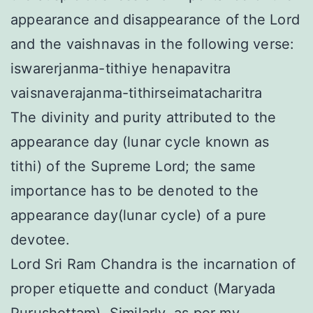
appearance and disappearance of the Lord
and the vaishnavas in the following verse:
iswarerjanma-tithiye henapavitra
vaisnaverajanma-tithirseimatacharitra
The divinity and purity attributed to the
appearance day (lunar cycle known as
tithi) of the Supreme Lord; the same
importance has to be denoted to the
appearance day(lunar cycle) of a pure
devotee.
Lord Sri Ram Chandra is the incarnation of
proper etiquette and conduct (Maryada