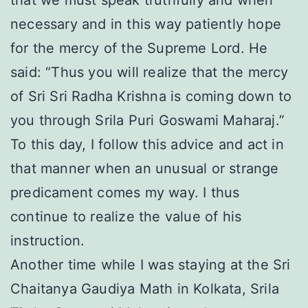
that we must speak truthfully and when
necessary and in this way patiently hope
for the mercy of the Supreme Lord. He
said: “Thus you will realize that the mercy
of Sri Sri Radha Krishna is coming down to
you through Srila Puri Goswami Maharaj.”
To this day, I follow this advice and act in
that manner when an unusual or strange
predicament comes my way. I thus
continue to realize the value of his
instruction.
Another time while I was staying at the Sri
Chaitanya Gaudiya Math in Kolkata, Srila