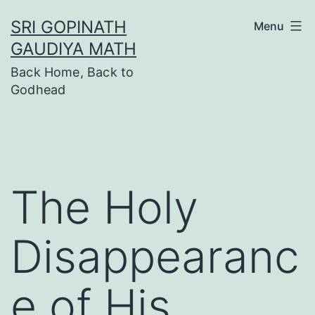
Skip
SRI GOPINATH
Menu
to
GAUDIYA MATH
content
Back Home, Back to
Godhead
The Holy
Disappearanc
e of His