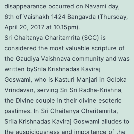
disappearance occurred on Navami day,
6th of Vaishakh 1424 Bangavda (Thursday,
April 20, 2017 at 10.15pm).
Sri Chaitanya Charitamrita (SCC) is
considered the most valuable scripture of
the Gaudiya Vaishnava community and was
written bySrila Krishnadas Kaviraj
Goswami, who is Kasturi Manjari in Goloka
Vrindavan, serving Sri Sri Radha-Krishna,
the Divine couple in their divine esoteric
pastimes. In Sri Chaitanya Charitamrita,
Srila Krishnadas Kaviraj Goswami alludes to
the auspiciousness and importance of the