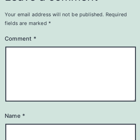
Your email address will not be published.
Required
fields are marked
*
Comment
*
Name
*