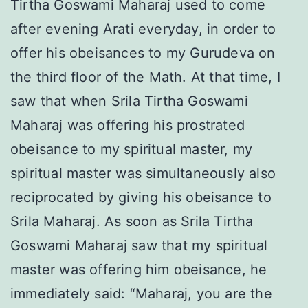
Tirtha Goswami Maharaj used to come
after evening Arati everyday, in order to
offer his obeisances to my Gurudeva on
the third floor of the Math. At that time, I
saw that when Srila Tirtha Goswami
Maharaj was offering his prostrated
obeisance to my spiritual master, my
spiritual master was simultaneously also
reciprocated by giving his obeisance to
Srila Maharaj. As soon as Srila Tirtha
Goswami Maharaj saw that my spiritual
master was offering him obeisance, he
immediately said: “Maharaj, you are the