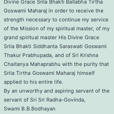
Divine Grace Srila Bhakti Ballabha Tirtha
Goswami Maharaj in order to receive the
strength necessary to continue my service
of the Mission of my spiritual master, of my
grand spiritual master His Divine Grace
Srila Bhakti Siddhanta Saraswati Goswami
Thakur Prabhupada, and of Sri Krishna
Chaitanya Mahaprabhu with the purity that
Srila Tirtha Goswami Maharaj himself
applied to his entire life.
By an unworthy and aspiring servant of the
servant of Sri Sri Radha-Govinda,
Swami B.B.Bodhayan