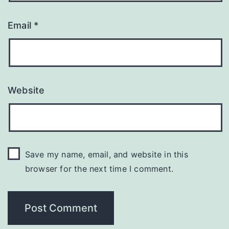
Email
*
Website
Save my name, email, and website in this
browser for the next time I comment.