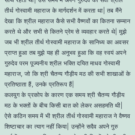
साथ रहता था| उस समय मैं अपने गुरुदेव की सेवा श्रील
तीर्थ गोस्वामी महाराज के मार्गदर्शन में करता था| तब मैंने
देखा कि श्रील महाराज कैसे सभी वैष्णवों का कितना सम्मान
करते थे और सभी से कितने प्रेम से व्यवहार करते थे| मुझे
जब भी श्रील तीर्थ गोस्वामी महाराज के सानिध्य का अवसर
प्राप्त हुआ तब मुझे यह ही अनुभव हुआ कि वह स्वयं अपने
गुरुदेव परम पूज्यनीय श्रील भक्ति दयित माधव गोस्वामी
महाराज, जो कि श्री चैतन्य गौड़ीय मठ की सभी शाखाओं के
प्रतिष्ठाता हैं, उनके प्रतिरूप हैं|
कलयुग के प्रकोप के कारण एक समय श्री चैतन्य गौड़ीय
मठ के भक्तों के बीच किसी बात को लेकर असहमति थी|
ऐसे कठिन समय में भी श्रील तीर्थ गोस्वामी महाराज ने वैष्णव
शिष्टाचार का त्याग नहीं किया| उन्होंने सदैव अपने गुरु