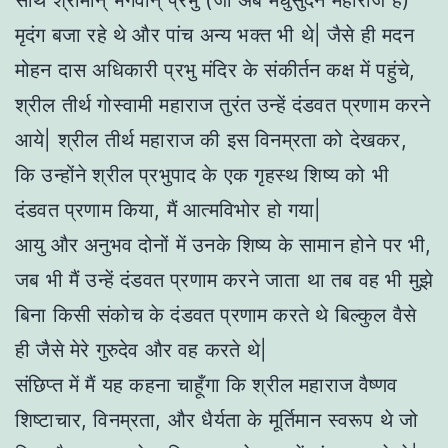
साथ श्रीमान् भगवान् प्रभु (जो अब मधुसुदन महाराज हैं)
मृदंग बजा रहे थे और पांच अन्य भक्त भी थे| जैसे ही मदन
मोहन दास अधिकारी प्रभु मंदिर के संकीर्तन कक्ष में पहुंचे,
श्रील तीर्थ गोस्वामी महाराज तुरंत उन्हें दंडवत प्रणाम करने
आये| श्रील तीर्थ महाराज की इस विनम्रता को देखकर,
कि उन्होंने श्रील प्रभुपाद के एक गृहस्थ शिष्य को भी
दंडवत प्रणाम किया, मैं आत्मविभोर हो गया|
आयु और अनुभव दोनों में उनके शिष्य के सामान होने पर भी,
जब भी मैं उन्हें दंडवत प्रणाम करने जाता था तब वह भी मुझे
बिना किसी संकोच के दंडवत प्रणाम करते थे बिल्कुल वैसे
ही जैसे मेरे गुरुदेव और वह करते थे|
संछिप्त में मैं यह कहना चाहूँगा कि श्रील महाराज वैष्णव
शिष्टाचार, विनम्रता, और धैर्यता के मूर्तिमान स्वरूप थे जो