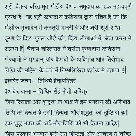
श्री चैतन्य चरितामृत गौड़ीय वैष्णव समुदाय का एक महत्वपूर्ण
ग्रन्थ है| यह श्री कृष्णदास कविराज द्वारा रचित है जो कि
गौलोक वृन्दावन में कस्तूरी मंजरी हैं और श्री श्री राधा
कृष्ण के दिव्य युगल जोड़े की, दिव्य लीलाओं में, सेवा करने में
संलग्न हैं| चैतन्य चरितामृत में श्रील कृष्णदास कविराज
गोस्वामी ने भगवान् और वैष्णवों के अविर्भाव और तिरोभाव
तिथि की महिमा के बारे में निम्मलिखित श्लोक में बताया है|
इश्वरेर जन्मा – तिथिये हेनापवित्र
वैष्णवेर जन्मा – तिथिर सेई मोतो चरित्र
जिस दिव्यता और शुद्धता के भाव से हम भगवान् की अविर्भाव
तिथि को देखते हैं उसी दिव्यता और शुद्धता की दृष्टि से हमें
एक शुद्ध भक्त की अविर्भाव तिथि को भी देखना चाहिए|
जिस प्रकार भगवान् श्री राम शिष्टता और आचरण में श्रेष्ठ