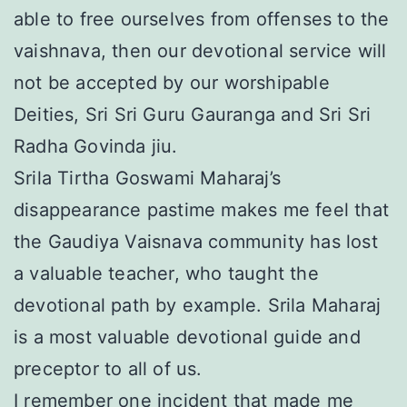
able to free ourselves from offenses to the
vaishnava, then our devotional service will
not be accepted by our worshipable
Deities, Sri Sri Guru Gauranga and Sri Sri
Radha Govinda jiu.
Srila Tirtha Goswami Maharaj’s
disappearance pastime makes me feel that
the Gaudiya Vaisnava community has lost
a valuable teacher, who taught the
devotional path by example. Srila Maharaj
is a most valuable devotional guide and
preceptor to all of us.
I remember one incident that made me