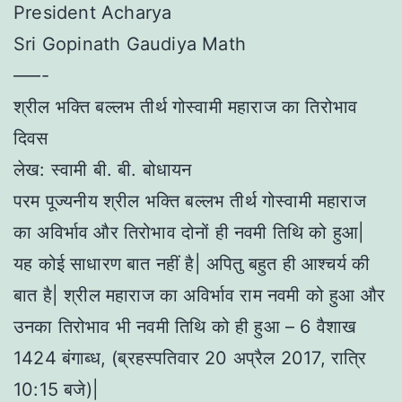
President Acharya
Sri Gopinath Gaudiya Math
–––-
श्रील भक्ति बल्लभ तीर्थ गोस्वामी महाराज का तिरोभाव
दिवस
लेख: स्वामी बी. बी. बोधायन
परम पूज्यनीय श्रील भक्ति बल्लभ तीर्थ गोस्वामी महाराज
का अविर्भाव और तिरोभाव दोनों ही नवमी तिथि को हुआ|
यह कोई साधारण बात नहीं है| अपितु बहुत ही आश्चर्य की
बात है| श्रील महाराज का अविर्भाव राम नवमी को हुआ और
उनका तिरोभाव भी नवमी तिथि को ही हुआ – 6 वैशाख
1424 बंगाब्ध, (ब्रहस्पतिवार 20 अप्रैल 2017, रात्रि
10:15 बजे)|