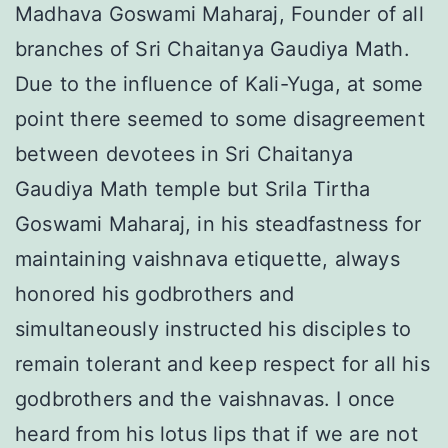
Madhava Goswami Maharaj, Founder of all
branches of Sri Chaitanya Gaudiya Math.
Due to the influence of Kali-Yuga, at some
point there seemed to some disagreement
between devotees in Sri Chaitanya
Gaudiya Math temple but Srila Tirtha
Goswami Maharaj, in his steadfastness for
maintaining vaishnava etiquette, always
honored his godbrothers and
simultaneously instructed his disciples to
remain tolerant and keep respect for all his
godbrothers and the vaishnavas. I once
heard from his lotus lips that if we are not