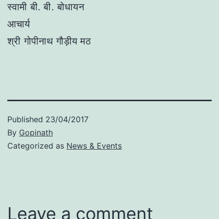
स्वामी बी. बी. बोधायन
आचार्य
श्री गोपीनाथ गौड़ीय मठ
Published
23/04/2017
By
Gopinath
Categorized as
News & Events
Leave a comment