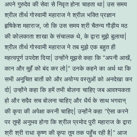
अपने गुरुदेव की सेवा से निवृत होना चाहता था| उस समय
श्रील तीर्थ गोस्वामी महाराज ने श्रील भक्ति प्रज्ञान
हृषिकेश महाराज, जो कि उस समय श्री चैतन्य गौड़ीय मठ
की कोलकाता शाखा के संचालक थे, के द्वारा मुझे बुलाया|
श्रील तीर्थ गोस्वामी महाराज ने तब मुझे एक बहुत ही
महत्वपूर्ण उपदेश दिया| उन्होंने मुझसे कहा कि “अपनी आखें,
कान और मुहँ को बंद कर लो|” उनके कहने का अर्थ था कि
सभी अनुचित बातों को और अयोग्य वस्तुओं को अनदेखा कर
दो| उन्होंने कहा कि हमें तभी बोलना चाहिए जब आवश्यकता
हो और सदैव सच बोलना चाहिए और धैर्य के साथ भगवान्
की कृपा की अपेक्षा करनी चाहिए| उन्होंने कहा “ऐसा करने
पर तुम्हें अनुभव होगा कि श्रील प्रमोद पुरी महाराज के द्वारा
श्री श्री राधा कृष्ण की कृपा तुम तक पहुँच रही है|” आज