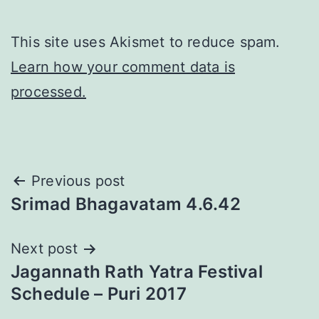
This site uses Akismet to reduce spam.
Learn how your comment data is
processed.
Post
Previous post
Srimad Bhagavatam 4.6.42
navigation
Next post
Jagannath Rath Yatra Festival
Schedule – Puri 2017