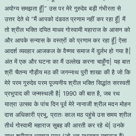
अयोग्य समझता हूँ|” उस पर मेरे गुरुदेव बड़ी गंभीरता से
उत्तर देते थे “मैं आपको दंडवत प्रणाम नहीं कर रहा हूँ| मैं
तो श्रील भक्ति दयित माधव गोस्वामी महाराज के आसन को
और आपके सन्यास के वस्त्रों को प्रणाम कर रहा हूँ| ऐसा
आदर्श व्यवहार आजकल के वैष्णव समाज में दुर्लभ हो गया है|
अंत में एक और घटना का मैं उल्लेख करना चाहूँगा| यह बात
श्री चैतन्य गौड़ीय मठ की जगन्नाथ पुरी शाखा की है जो कि
मेरे परम गुरुदेव परम पूज्यनीय श्रील भक्ति सिद्धांत सरस्वती
प्रभुपाद की जन्मस्थली है| 1990 की बात है, जब रथ
यात्रा उत्सव के पांच दिन पूर्व मेरे नानाजी श्रील मदन मोहन
दास अधिकारी प्रभु, प्रातः काल मठ पहुंचे उस समय श्रील
तीर्थ गोस्वामी महाराज सुबह की आरती कर रहे थे| उनके