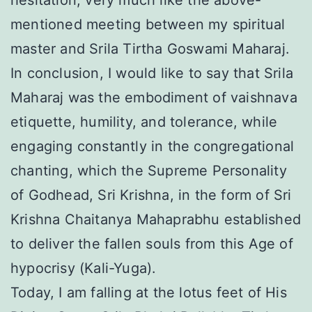
hesitation, very much like the above-
mentioned meeting between my spiritual
master and Srila Tirtha Goswami Maharaj.
In conclusion, I would like to say that Srila
Maharaj was the embodiment of vaishnava
etiquette, humility, and tolerance, while
engaging constantly in the congregational
chanting, which the Supreme Personality
of Godhead, Sri Krishna, in the form of Sri
Krishna Chaitanya Mahaprabhu established
to deliver the fallen souls from this Age of
hypocrisy (Kali-Yuga).
Today, I am falling at the lotus feet of His