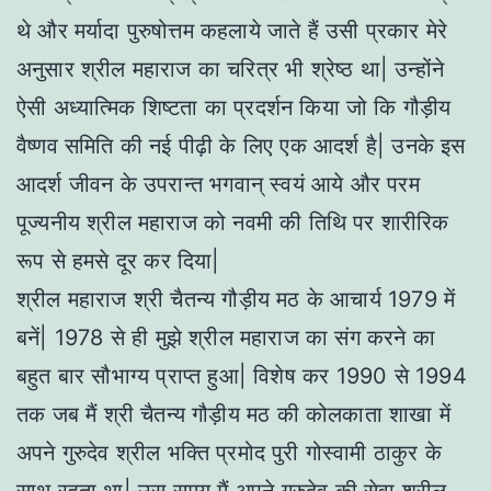
थे और मर्यादा पुरुषोत्तम कहलाये जाते हैं उसी प्रकार मेरे
अनुसार श्रील महाराज का चरित्र भी श्रेष्ठ था| उन्होंने
ऐसी अध्यात्मिक शिष्टता का प्रदर्शन किया जो कि गौड़ीय
वैष्णव समिति की नई पीढ़ी के लिए एक आदर्श है| उनके इस
आदर्श जीवन के उपरान्त भगवान् स्वयं आये और परम
पूज्यनीय श्रील महाराज को नवमी की तिथि पर शारीरिक
रूप से हमसे दूर कर दिया|
श्रील महाराज श्री चैतन्य गौड़ीय मठ के आचार्य 1979 में
बनें| 1978 से ही मुझे श्रील महाराज का संग करने का
बहुत बार सौभाग्य प्राप्त हुआ| विशेष कर 1990 से 1994
तक जब मैं श्री चैतन्य गौड़ीय मठ की कोलकाता शाखा में
अपने गुरुदेव श्रील भक्ति प्रमोद पुरी गोस्वामी ठाकुर के