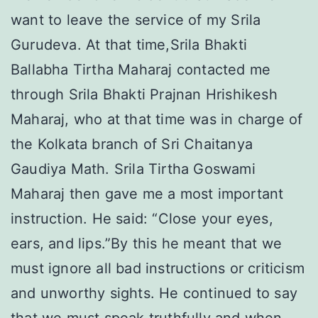
want to leave the service of my Srila
Gurudeva. At that time,Srila Bhakti
Ballabha Tirtha Maharaj contacted me
through Srila Bhakti Prajnan Hrishikesh
Maharaj, who at that time was in charge of
the Kolkata branch of Sri Chaitanya
Gaudiya Math. Srila Tirtha Goswami
Maharaj then gave me a most important
instruction. He said: “Close your eyes,
ears, and lips.”By this he meant that we
must ignore all bad instructions or criticism
and unworthy sights. He continued to say