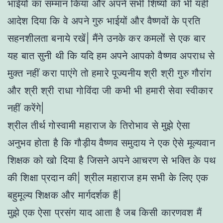
भाईयों का सम्मान किया और अपने सभी शिष्यों को भी यही
आदेश दिया कि वे अपने गुरु भाईयों और वैष्णवों के प्रति
सहनशीलता बनाये रखें| मैंने उनके कर कमलों से एक बार
यह बात सुनी थी कि यदि हम अपने आपको वैष्णव अपराध से
मुक्त नहीं करा पाएंगे तो हमारे पूज्यनीय श्री श्री गुरु गौरांग
और श्री श्री राधा गोविंदा जी कभी भी हमारी सेवा स्वीकार
नहीं करेंगे|
श्रील तीर्थ गोस्वामी महाराज के तिरोभाव से मुझे ऐसा
अनुभव होता है कि गौड़ीय वैष्णव समुदाय ने एक ऐसे मूल्यवान
शिक्षक को खो दिया है जिसने अपने आचरण से भक्ति के पथ
की शिक्षा प्रदान की| श्रील महाराज हम सभी के लिए एक
बहुमूल्य शिक्षक और मार्गदर्शक हैं|
मुझे एक ऐसा प्रसंग याद आता है जब किसी कारणवश मैं