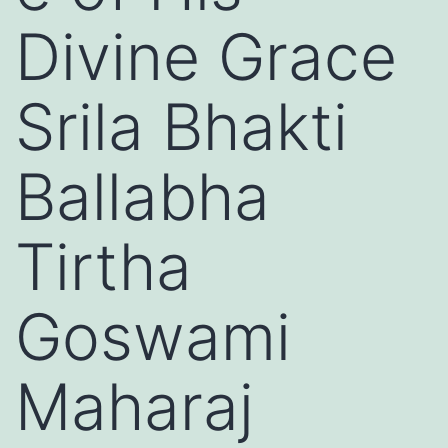
Divine Grace
Srila Bhakti
Ballabha
Tirtha
Goswami
Maharaj