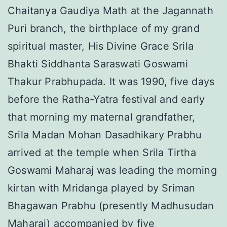
Chaitanya Gaudiya Math at the Jagannath
Puri branch, the birthplace of my grand
spiritual master, His Divine Grace Srila
Bhakti Siddhanta Saraswati Goswami
Thakur Prabhupada. It was 1990, five days
before the Ratha-Yatra festival and early
that morning my maternal grandfather,
Srila Madan Mohan Dasadhikary Prabhu
arrived at the temple when Srila Tirtha
Goswami Maharaj was leading the morning
kirtan with Mridanga played by Sriman
Bhagawan Prabhu (presently Madhusudan
Maharaj) accompanied by five