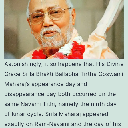
Astonishingly, it so happens that His Divine
Grace Srila Bhakti Ballabha Tirtha Goswami
Maharaj’s appearance day and
disappearance day both occurred on the
same Navami Tithi, namely the ninth day
of lunar cycle. Srila Maharaj appeared
exactly on Ram-Navami and the day of his