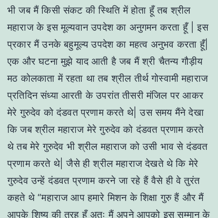
भी जब मैं किसी संकट की स्थिति में होता हूँ तब श्रील
महाराज के इस मूल्यवान उपदेश का अनुगमन करता हूँ | इस
प्रकार मैं उनके बहुमूल्य उपदेश का महत्व अनुभव करता हूँ|
एक और घटना मुझे याद आती है जब मैं श्री चैतन्य गौड़ीय
मठ कोलकाता में रहता था तब श्रील तीर्थ गोस्वामी महाराज
प्रतिदिन संध्या आरती के उपरांत तीसरी मंजिल पर आकर
मेरे गुरुदेव को दंडवत प्रणाम करते थे| उस समय मैंने देखा
कि जब श्रील महाराज मेरे गुरुदेव को दंडवत प्रणाम करते
थे तब मेरे गुरुदेव भी श्रील महाराज को उसी भाव से दंडवत
प्रणाम करते थे| जैसे ही श्रील महाराज देखते थे कि मेरे
गुरुदेव उन्हें दंडवत प्रणाम करने जा रहे हैं वैसे ही वे तुरंत
कहते थे “महाराज आप हमारे मिशन के शिक्षा गुरु हैं और मैं
आपके शिष्य की तरह हूँ अतः मैं अपने आपको इस सम्मान के