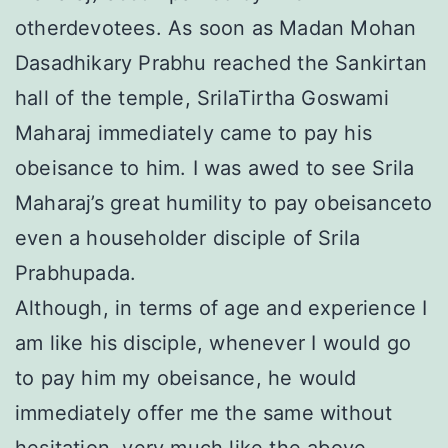
otherdevotees. As soon as Madan Mohan
Dasadhikary Prabhu reached the Sankirtan
hall of the temple, SrilaTirtha Goswami
Maharaj immediately came to pay his
obeisance to him. I was awed to see Srila
Maharaj’s great humility to pay obeisanceto
even a householder disciple of Srila
Prabhupada.
Although, in terms of age and experience I
am like his disciple, whenever I would go
to pay him my obeisance, he would
immediately offer me the same without