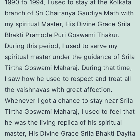
1990 to 1994, I used to stay at the Kolkata
branch of Sri Chaitanya Gaudiya Math with
my spiritual Master, His Divine Grace Srila
Bhakti Pramode Puri Goswami Thakur.
During this period, I used to serve my
spiritual master under the guidance of Srila
Tirtha Goswami Maharaj. During that time,
I saw how he used to respect and treat all
the vaishnavas with great affection.
Whenever I got a chance to stay near Srila
Tirtha Goswami Maharaj, I used to feel that
he was the living replica of his spiritual
master, His Divine Grace Srila Bhakti Dayita