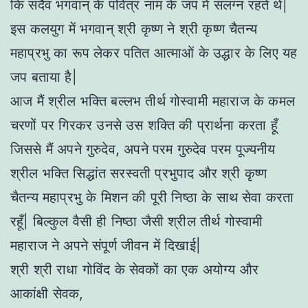
कि सदैव भगवान् के पवित्र नाम के जप में संलग्न रहते थे|
इस कलयुग में भगवान् श्री कृष्ण ने श्री कृष्ण चैतन्य
महाप्रभु का रूप लेकर पतित आत्माओं के उद्धार के लिए यह
जप बताया है|
आज मैं श्रील भक्ति बल्लभ तीर्थ गोस्वामी महाराज के कमल
चरणों पर गिरकर उनसे उस शक्ति की प्रार्थना करता हूँ
जिससे मैं अपने गुरुदेव, अपने परम गुरुदेव परम पूज्यनीय
श्रील भक्ति सिद्धांत सरस्वती प्रभुपाद और श्री कृष्ण
चैतन्य महाप्रभु के मिशन की पूरी निष्ठा के साथ सेवा करता
रहूँ| बिल्कुल वैसी ही निष्ठा जैसी श्रील तीर्थ गोस्वामी
महाराज ने अपने संपूर्ण जीवन में दिखाई|
श्री श्री राधा गोविंद के सेवकों का एक अयोग्य और
आकांक्षी सेवक,