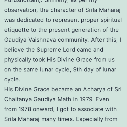
Purushottam). Similarly, as per my
observation, the character of Srila Maharaj
was dedicated to represent proper spiritual
etiquette to the present generation of the
Gaudiya Vaishnava community. After this, I
believe the Supreme Lord came and
physically took His Divine Grace from us
on the same lunar cycle, 9th day of lunar
cycle.
His Divine Grace became an Acharya of Sri
Chaitanya Gaudiya Math in 1979. Even
from 1978 onward, I got to associate with
Srila Maharaj many times. Especially from