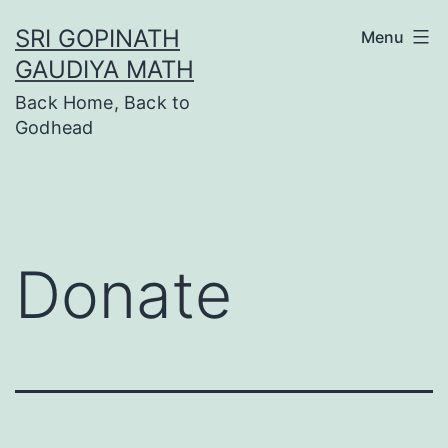
SRI GOPINATH
Menu
GAUDIYA MATH
Back Home, Back to
Godhead
Donate