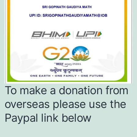
To make a donation from
overseas please use the
Paypal link below