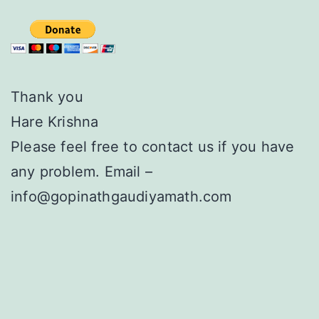
Thank you
Hare Krishna
Please feel free to contact us if you have
any problem. Email –
info@gopinathgaudiyamath.com