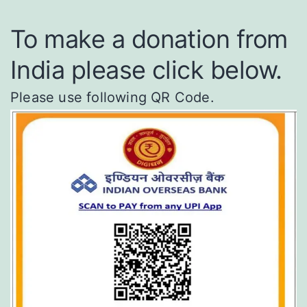
To make a donation from
India please click below.
Please use following QR Code.