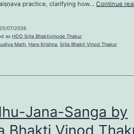
aiṣṇava practice, clarifying how…
Continue rea
25/07/2026
ed as
HDG Srila Bhaktivinode Thakur
udiya Math
,
Hare Krishna
,
Srila Bhakti Vinod Thakur
hu-Jana-Sanga by
la Bhakti Vinod Thak