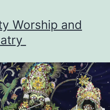
ty Worship and
latry