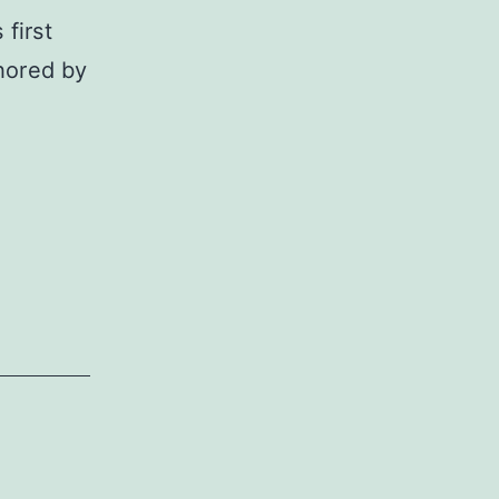
first
thored by