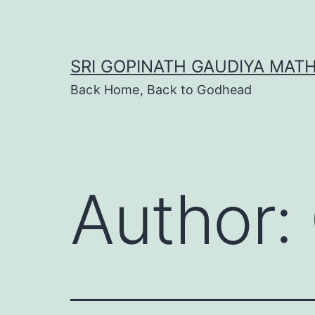
Skip
to
content
SRI GOPINATH GAUDIYA MAT
Back Home, Back to Godhead
Author: