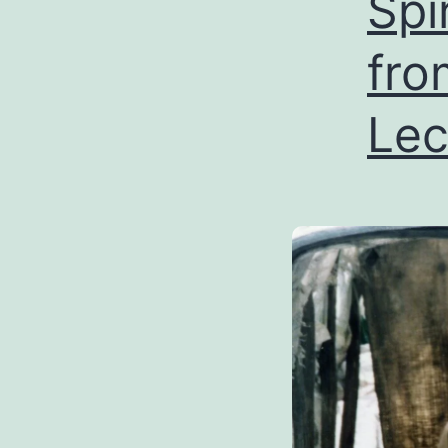
Spi
fro
Lec