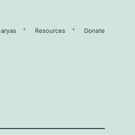
aryas
Resources
Donate
Open
Open
menu
menu