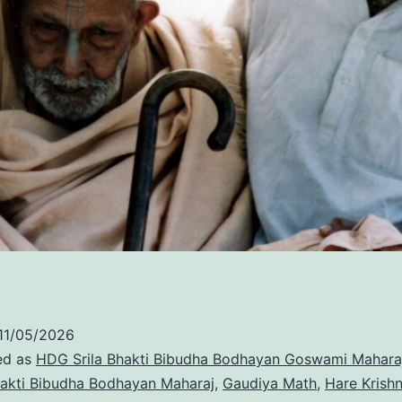
11/05/2026
ed as
HDG Srila Bhakti Bibudha Bodhayan Goswami Mahara
akti Bibudha Bodhayan Maharaj
,
Gaudiya Math
,
Hare Krish