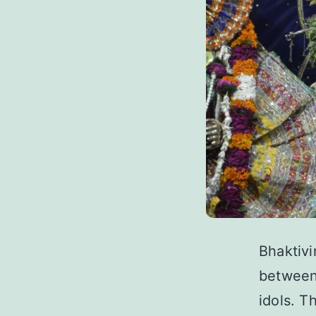
Bhaktivi
between 
idols. T