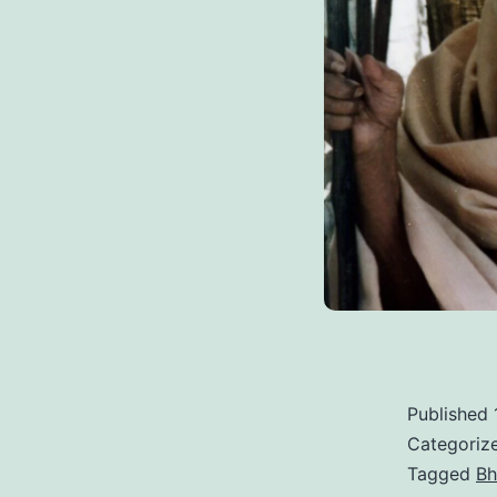
Published
Categoriz
Tagged
Bh