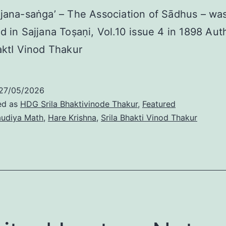
jana-saṅga’ – The Association of Sādhus – was 
d in Sajjana Toṣaṇi, Vol.10 issue 4 in 1898 Au
aktI Vinod Thakur
27/05/2026
ed as
HDG Srila Bhaktivinode Thakur
,
Featured
udiya Math
,
Hare Krishna
,
Srila Bhakti Vinod Thakur