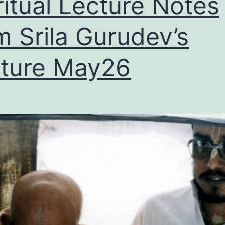
ritual Lecture Notes
m Srila Gurudev’s
ture May26