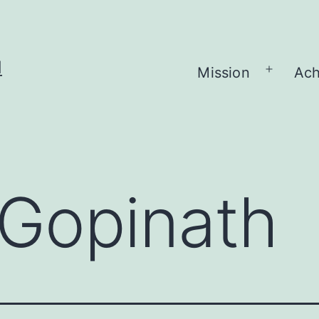
H
Mission
Ach
Open
menu
Gopinath