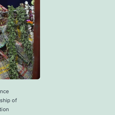
ence
ship of
tion