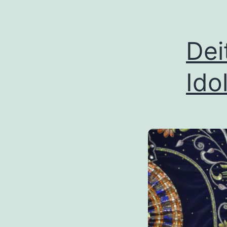
Dei
Ido