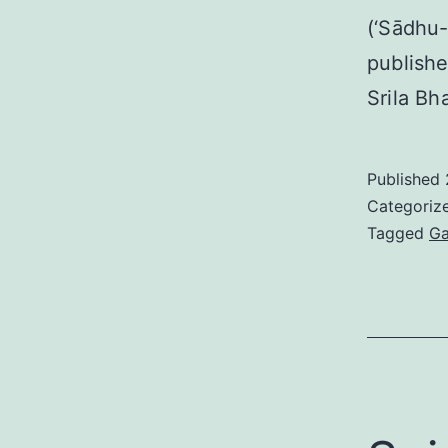
(‘Sādhu-
publishe
Srila Bh
Published
Categoriz
Tagged
Ga