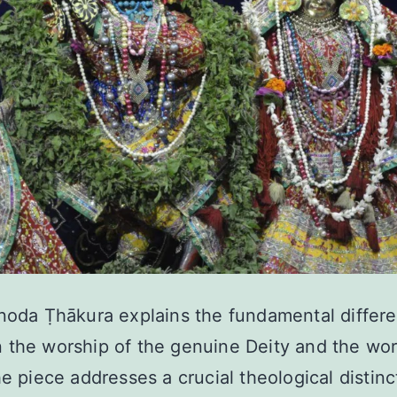
noda Ṭhākura explains the fundamental differ
the worship of the genuine Deity and the wor
he piece addresses a crucial theological distinc