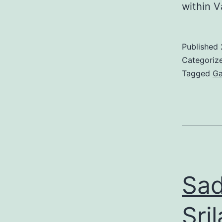
within V
Published
Categoriz
Tagged
Ga
Sad
Sri