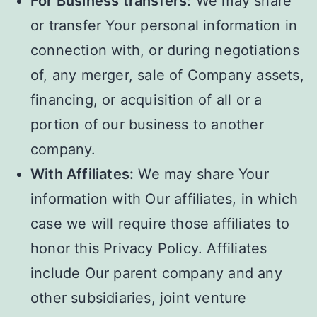
For Business transfers:
We may share
or transfer Your personal information in
connection with, or during negotiations
of, any merger, sale of Company assets,
financing, or acquisition of all or a
portion of our business to another
company.
With Affiliates:
We may share Your
information with Our affiliates, in which
case we will require those affiliates to
honor this Privacy Policy. Affiliates
include Our parent company and any
other subsidiaries, joint venture