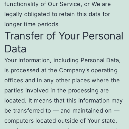
functionality of Our Service, or We are
legally obligated to retain this data for
longer time periods.
Transfer of Your Personal
Data
Your information, including Personal Data,
is processed at the Company’s operating
offices and in any other places where the
parties involved in the processing are
located. It means that this information may
be transferred to — and maintained on —
computers located outside of Your state,