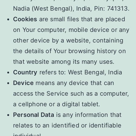
Nadia (West Bengal), India, Pin: 741313.
Cookies
are small files that are placed
on Your computer, mobile device or any
other device by a website, containing
the details of Your browsing history on
that website among its many uses.
Country
refers to: West Bengal, India
Device
means any device that can
access the Service such as a computer,
a cellphone or a digital tablet.
Personal Data
is any information that
relates to an identified or identifiable
individual.