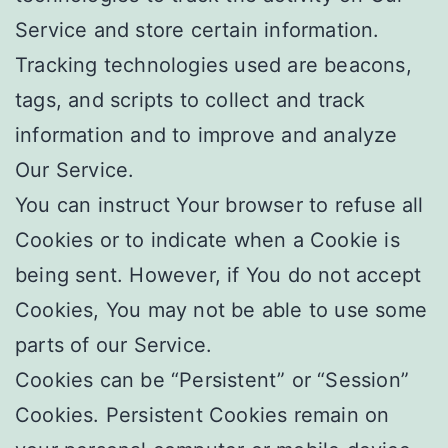
Service and store certain information.
Tracking technologies used are beacons,
tags, and scripts to collect and track
information and to improve and analyze
Our Service.
You can instruct Your browser to refuse all
Cookies or to indicate when a Cookie is
being sent. However, if You do not accept
Cookies, You may not be able to use some
parts of our Service.
Cookies can be “Persistent” or “Session”
Cookies. Persistent Cookies remain on