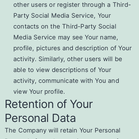
other users or register through a Third-
Party Social Media Service, Your
contacts on the Third-Party Social
Media Service may see Your name,
profile, pictures and description of Your
activity. Similarly, other users will be
able to view descriptions of Your
activity, communicate with You and
view Your profile.
Retention of Your
Personal Data
The Company will retain Your Personal