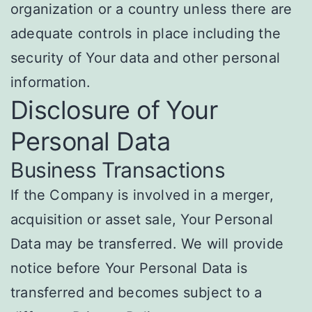
organization or a country unless there are
adequate controls in place including the
security of Your data and other personal
information.
Disclosure of Your
Personal Data
Business Transactions
If the Company is involved in a merger,
acquisition or asset sale, Your Personal
Data may be transferred. We will provide
notice before Your Personal Data is
transferred and becomes subject to a