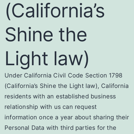
(California’s
Shine the
Light law)
Under California Civil Code Section 1798
(California’s Shine the Light law), California
residents with an established business
relationship with us can request
information once a year about sharing their
Personal Data with third parties for the