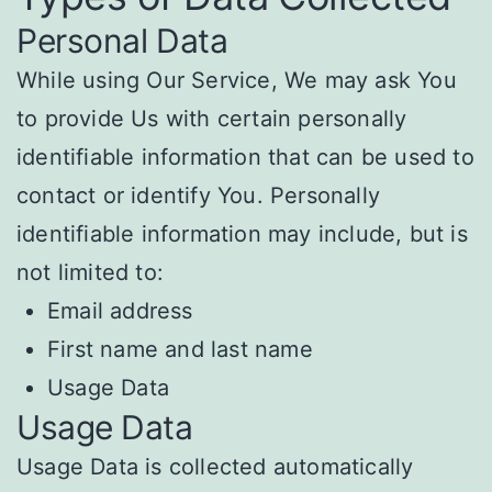
Personal Data
While using Our Service, We may ask You
to provide Us with certain personally
identifiable information that can be used to
contact or identify You. Personally
identifiable information may include, but is
not limited to:
Email address
First name and last name
Usage Data
Usage Data
Usage Data is collected automatically