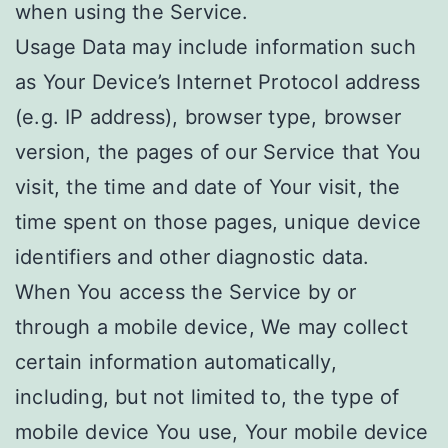
when using the Service.
Usage Data may include information such
as Your Device’s Internet Protocol address
(e.g. IP address), browser type, browser
version, the pages of our Service that You
visit, the time and date of Your visit, the
time spent on those pages, unique device
identifiers and other diagnostic data.
When You access the Service by or
through a mobile device, We may collect
certain information automatically,
including, but not limited to, the type of
mobile device You use, Your mobile device