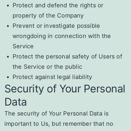
Protect and defend the rights or
property of the Company
Prevent or investigate possible
wrongdoing in connection with the
Service
Protect the personal safety of Users of
the Service or the public
Protect against legal liability
Security of Your Personal
Data
The security of Your Personal Data is
important to Us, but remember that no