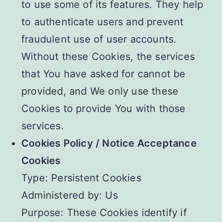
to use some of its features. They help
to authenticate users and prevent
fraudulent use of user accounts.
Without these Cookies, the services
that You have asked for cannot be
provided, and We only use these
Cookies to provide You with those
services.
Cookies Policy / Notice Acceptance
Cookies
Type: Persistent Cookies
Administered by: Us
Purpose: These Cookies identify if