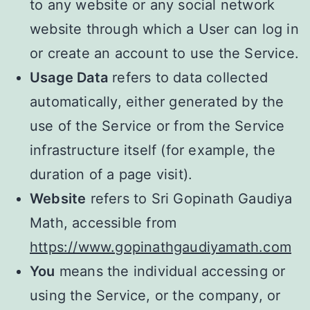
to any website or any social network
website through which a User can log in
or create an account to use the Service.
Usage Data
refers to data collected
automatically, either generated by the
use of the Service or from the Service
infrastructure itself (for example, the
duration of a page visit).
Website
refers to Sri Gopinath Gaudiya
Math, accessible from
https://www.gopinathgaudiyamath.com
You
means the individual accessing or
using the Service, or the company, or