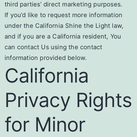
third parties’ direct marketing purposes.
If you’d like to request more information
under the California Shine the Light law,
and if you are a California resident, You
can contact Us using the contact
information provided below.
California
Privacy Rights
for Minor