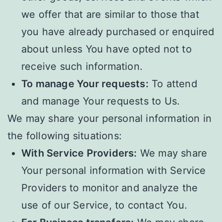
we offer that are similar to those that
you have already purchased or enquired
about unless You have opted not to
receive such information.
To manage Your requests:
To attend
and manage Your requests to Us.
We may share your personal information in
the following situations:
With Service Providers:
We may share
Your personal information with Service
Providers to monitor and analyze the
use of our Service, to contact You.