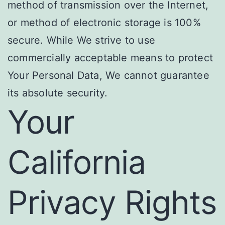
method of transmission over the Internet,
or method of electronic storage is 100%
secure. While We strive to use
commercially acceptable means to protect
Your Personal Data, We cannot guarantee
its absolute security.
Your
California
Privacy Rights