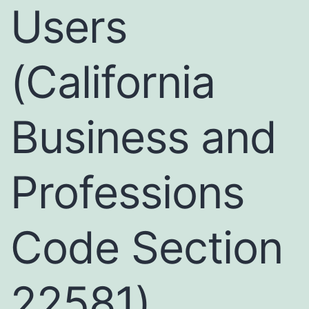
Users
(California
Business and
Professions
Code Section
22581)