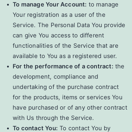
To manage Your Account:
to manage
Your registration as a user of the
Service. The Personal Data You provide
can give You access to different
functionalities of the Service that are
available to You as a registered user.
For the performance of a contract:
the
development, compliance and
undertaking of the purchase contract
for the products, items or services You
have purchased or of any other contract
with Us through the Service.
To contact You:
To contact You by