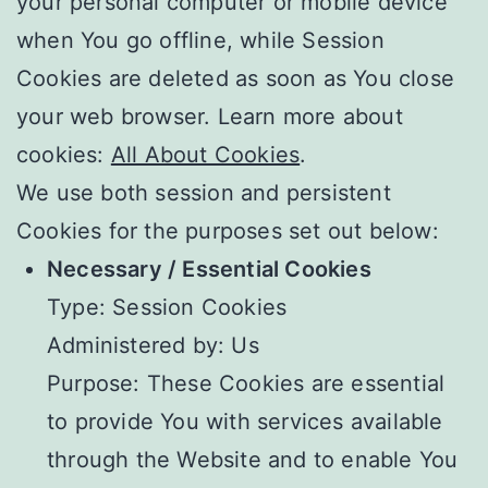
your personal computer or mobile device
when You go offline, while Session
Cookies are deleted as soon as You close
your web browser. Learn more about
cookies:
All About Cookies
.
We use both session and persistent
Cookies for the purposes set out below:
Necessary / Essential Cookies
Type: Session Cookies
Administered by: Us
Purpose: These Cookies are essential
to provide You with services available
through the Website and to enable You