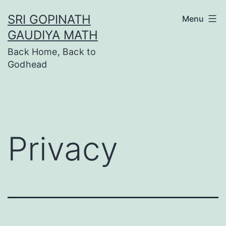
Skip
SRI GOPINATH
Menu
to
GAUDIYA MATH
content
Back Home, Back to
Godhead
Privacy