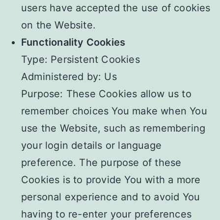
users have accepted the use of cookies
on the Website.
Functionality Cookies
Type: Persistent Cookies
Administered by: Us
Purpose: These Cookies allow us to
remember choices You make when You
use the Website, such as remembering
your login details or language
preference. The purpose of these
Cookies is to provide You with a more
personal experience and to avoid You
having to re-enter your preferences