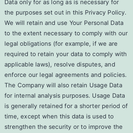
Data only for as long as is necessary for
the purposes set out in this Privacy Policy.
We will retain and use Your Personal Data
to the extent necessary to comply with our
legal obligations (for example, if we are
required to retain your data to comply with
applicable laws), resolve disputes, and
enforce our legal agreements and policies.
The Company will also retain Usage Data
for internal analysis purposes. Usage Data
is generally retained for a shorter period of
time, except when this data is used to
strengthen the security or to improve the