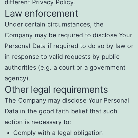
different Privacy Policy.
Law enforcement
Under certain circumstances, the
Company may be required to disclose Your
Personal Data if required to do so by law or
in response to valid requests by public
authorities (e.g. a court or a government
agency).
Other legal requirements
The Company may disclose Your Personal
Data in the good faith belief that such
action is necessary to:
Comply with a legal obligation