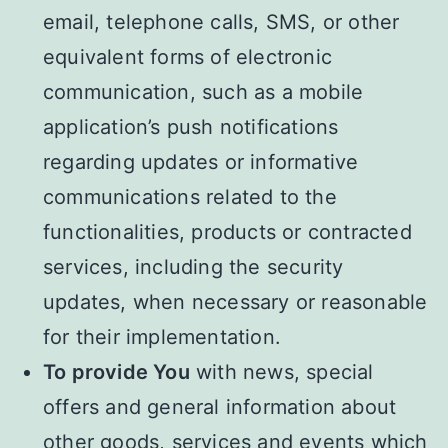
email, telephone calls, SMS, or other
equivalent forms of electronic
communication, such as a mobile
application’s push notifications
regarding updates or informative
communications related to the
functionalities, products or contracted
services, including the security
updates, when necessary or reasonable
for their implementation.
To provide You
with news, special
offers and general information about
other goods, services and events which