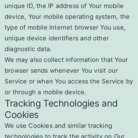
unique ID, the IP address of Your mobile
device, Your mobile operating system, the
type of mobile Internet browser You use,
unique device identifiers and other
diagnostic data.
We may also collect information that Your
browser sends whenever You visit our
Service or when You access the Service by
or through a mobile device.
Tracking Technologies and
Cookies
We use Cookies and similar tracking
technologies to track the activity on Our