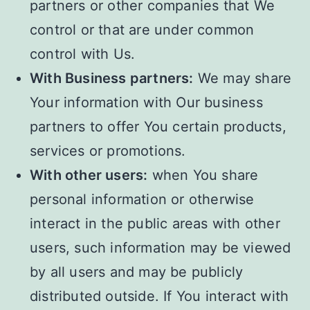
partners or other companies that We
control or that are under common
control with Us.
With Business partners:
We may share
Your information with Our business
partners to offer You certain products,
services or promotions.
With other users:
when You share
personal information or otherwise
interact in the public areas with other
users, such information may be viewed
by all users and may be publicly
distributed outside. If You interact with