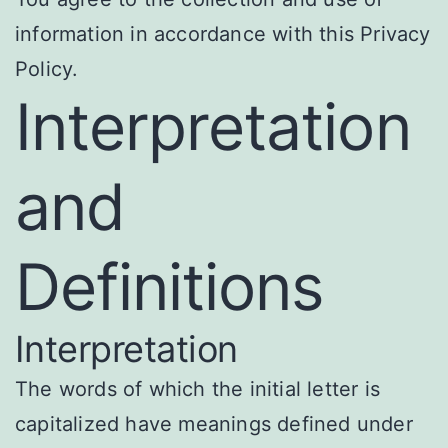
information in accordance with this Privacy
Policy.
Interpretation
and
Definitions
Interpretation
The words of which the initial letter is
capitalized have meanings defined under