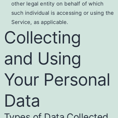
other legal entity on behalf of which
such individual is accessing or using the
Service, as applicable.
Collecting
and Using
Your Personal
Data
Types of Data Collected