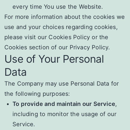
every time You use the Website.
For more information about the cookies we
use and your choices regarding cookies,
please visit our Cookies Policy or the
Cookies section of our Privacy Policy.
Use of Your Personal
Data
The Company may use Personal Data for
the following purposes:
To provide and maintain our Service
,
including to monitor the usage of our
Service.