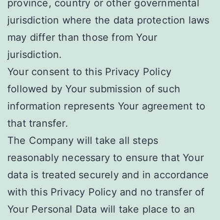
province, country or other governmental
jurisdiction where the data protection laws
may differ than those from Your
jurisdiction.
Your consent to this Privacy Policy
followed by Your submission of such
information represents Your agreement to
that transfer.
The Company will take all steps
reasonably necessary to ensure that Your
data is treated securely and in accordance
with this Privacy Policy and no transfer of
Your Personal Data will take place to an