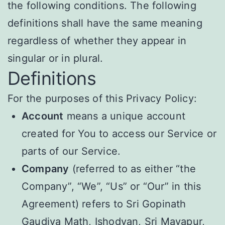
the following conditions. The following
definitions shall have the same meaning
regardless of whether they appear in
singular or in plural.
Definitions
For the purposes of this Privacy Policy:
Account
means a unique account
created for You to access our Service or
parts of our Service.
Company
(referred to as either “the
Company”, “We”, “Us” or “Our” in this
Agreement) refers to Sri Gopinath
Gaudiya Math, Ishodyan, Sri Mayapur,