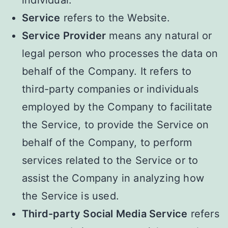
Service
refers to the Website.
Service Provider
means any natural or
legal person who processes the data on
behalf of the Company. It refers to
third-party companies or individuals
employed by the Company to facilitate
the Service, to provide the Service on
behalf of the Company, to perform
services related to the Service or to
assist the Company in analyzing how
the Service is used.
Third-party Social Media Service
refers