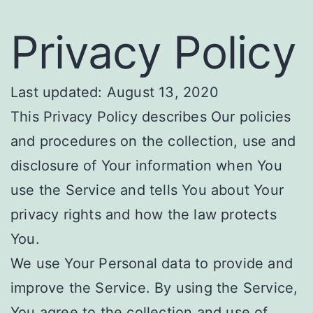
Privacy Policy
Last updated: August 13, 2020
This Privacy Policy describes Our policies
and procedures on the collection, use and
disclosure of Your information when You
use the Service and tells You about Your
privacy rights and how the law protects
You.
We use Your Personal data to provide and
improve the Service. By using the Service,
You agree to the collection and use of