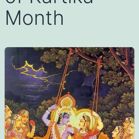
Month