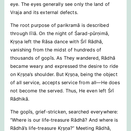
eye. The eyes generally see only the land of
Vraja and its external defects.
The root purpose of parikramā is described
through līlā. On the night of Śarad-pūrṇimā,
Kṛṣṇa left the Rāsa dance with Śrī Rādhā,
vanishing from the midst of hundreds of
thousands of gopīs. As They wandered, Rādhā
became weary and expressed the desire to ride
on Kṛṣṇa’s shoulder. But Kṛṣṇa, being the object
of all service, accepts service from all—He does
not become the served. Thus, He even left Śrī
Rādhikā.
The gopīs, grief-stricken, searched everywhere:
“Where is our life-treasure Rādhā? And where is
Rādhā’s life-treasure Kṛṣṇa?” Meeting Rādhā,