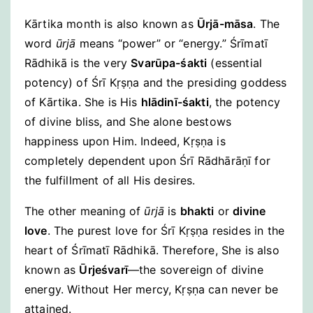
Kārtika month is also known as
Ūrjā-māsa
. The
word
ūrjā
means “power” or “energy.” Śrīmatī
Rādhikā is the very
Svarūpa-śakti
(essential
potency) of Śrī Kṛṣṇa and the presiding goddess
of Kārtika. She is His
hlādinī-śakti
, the potency
of divine bliss, and She alone bestows
happiness upon Him. Indeed, Kṛṣṇa is
completely dependent upon Śrī Rādhārāṇī for
the fulfillment of all His desires.
The other meaning of
ūrjā
is
bhakti
or
divine
love
. The purest love for Śrī Kṛṣṇa resides in the
heart of Śrīmatī Rādhikā. Therefore, She is also
known as
Ūrjeśvarī
—the sovereign of divine
energy. Without Her mercy, Kṛṣṇa can never be
attained.