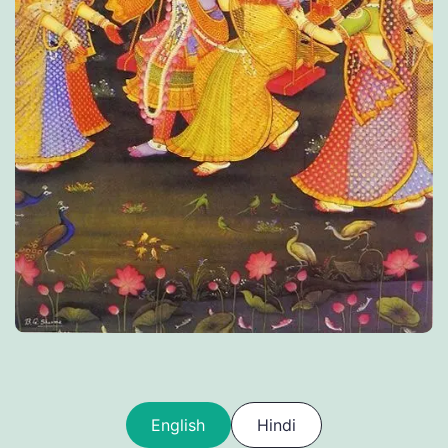
English
Hindi