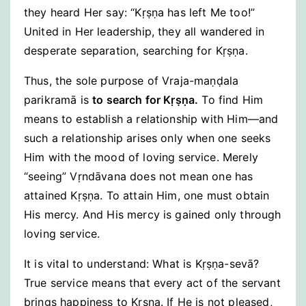
they heard Her say: “Kṛṣṇa has left Me too!”
United in Her leadership, they all wandered in
desperate separation, searching for Kṛṣṇa.
Thus, the sole purpose of Vraja-maṇḍala
parikramā is
to search for Kṛṣṇa.
To find Him
means to establish a relationship with Him—and
such a relationship arises only when one seeks
Him with the mood of loving service. Merely
“seeing” Vṛndāvana does not mean one has
attained Kṛṣṇa. To attain Him, one must obtain
His mercy. And His mercy is gained only through
loving service.
It is vital to understand: What is Kṛṣṇa-sevā?
True service means that every act of the servant
brings happiness to Kṛṣṇa. If He is not pleased,