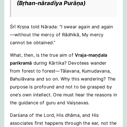
(
Bṛhan-nāradīya Purāṇa
)
Śrī Kṛṣṇa told Nārada: “I swear again and again
—without the mercy of Rādhikā, My mercy
cannot be obtained.”
What, then, is the true aim of
Vraja-maṇḍala
parikramā
during Kārtika? Devotees wander
from forest to forest—Tālavana, Kumudavana,
Bahulāvana and so on. Why this wandering? The
purpose is profound and not to be grasped by
one’s own intellect. One must hear the reasons in
the guidance of guru and Vaiṣṇavas.
Darśana of the Lord, His dhāma, and His
associates first happens through the ear, not the