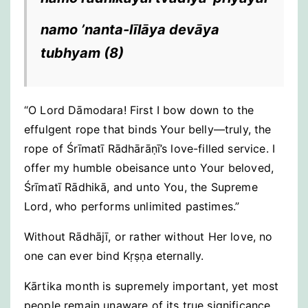
namo ’nanta-līlāya devāya
tubhyam
(8)
“O Lord Dāmodara! First I bow down to the
effulgent rope that binds Your belly—truly, the
rope of Śrīmatī Rādhārāṇī’s love-filled service. I
offer my humble obeisance unto Your beloved,
Śrīmatī Rādhikā, and unto You, the Supreme
Lord, who performs unlimited pastimes.”
Without Rādhājī, or rather without Her love, no
one can ever bind Kṛṣṇa eternally.
Kārtika month is supremely important, yet most
people remain unaware of its true significance.