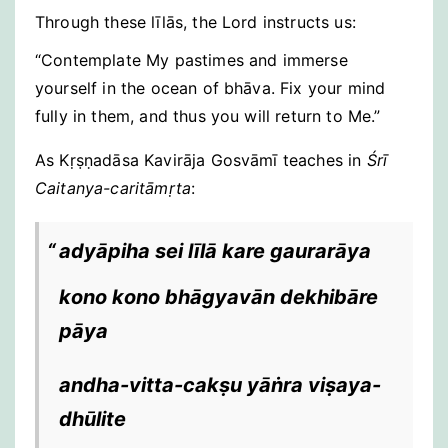
Through these līlās, the Lord instructs us:
“Contemplate My pastimes and immerse
yourself in the ocean of bhāva. Fix your mind
fully in them, and thus you will return to Me.”
As Kṛṣṇadāsa Kavirāja Gosvāmī teaches in
Śrī
Caitanya-caritāmṛta
:
adyāpiha sei līlā kare gaurarāya
kono kono bhāgyavān dekhibāre
pāya
andha-vitta-cakṣu yāṅra viṣaya-
dhūlite