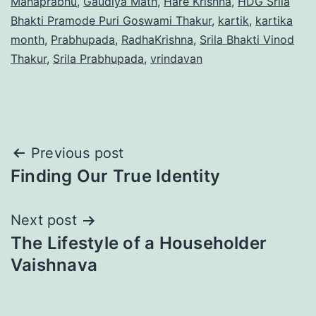
Mahaprabhu
,
Gaudiya Math
,
Hare Krishna
,
HDG Srila
Bhakti Pramode Puri Goswami Thakur
,
kartik
,
kartika
month
,
Prabhupada
,
RadhaKrishna
,
Srila Bhakti Vinod
Thakur
,
Srila Prabhupada
,
vrindavan
Post
Previous post
Finding Our True Identity
navigation
Next post
The Lifestyle of a Householder
Vaishnava