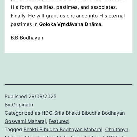
His form, qualities, pastimes, and associates.
Finally, He will grant us entrance into His eternal
pastimes in
Goloka Vṛndāvana Dhāma.
B.B Bodhayan
Published
29/09/2025
By
Gopinath
Categorized as
HDG Srila Bhakti Bibudha Bodhayan
Goswami Maharaj
,
Featured
Tagged
Bhakti Bibudha Bodhayan Maharaj
,
Chaitanya