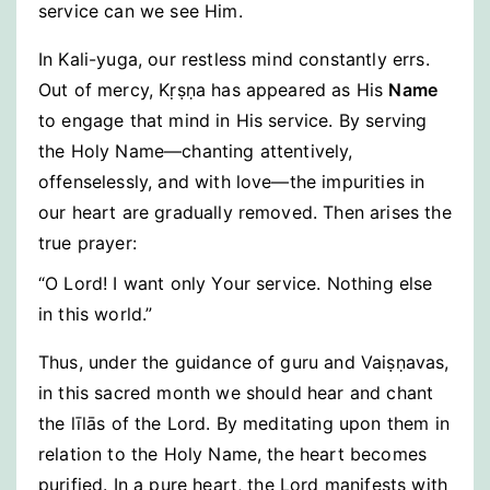
service can we see Him.
In Kali-yuga, our restless mind constantly errs.
Out of mercy, Kṛṣṇa has appeared as His
Name
to engage that mind in His service. By serving
the Holy Name—chanting attentively,
offenselessly, and with love—the impurities in
our heart are gradually removed. Then arises the
true prayer:
“O Lord! I want only Your service. Nothing else
in this world.”
Thus, under the guidance of guru and Vaiṣṇavas,
in this sacred month we should hear and chant
the līlās of the Lord. By meditating upon them in
relation to the Holy Name, the heart becomes
purified. In a pure heart, the Lord manifests with