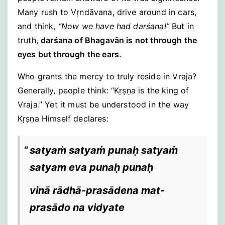
Many rush to Vṛndāvana, drive around in cars,
and think,
“Now we have had darśana!”
But in
truth,
darśana of Bhagavān is not through the
eyes but through the ears.
Who grants the mercy to truly reside in Vraja?
Generally, people think: “Kṛṣṇa is the king of
Vraja.” Yet it must be understood in the way
Kṛṣṇa Himself declares:
satyaṁ satyaṁ punaḥ satyaṁ
satyam eva punaḥ punaḥ
vinā rādhā-prasādena mat-
prasādo na vidyate