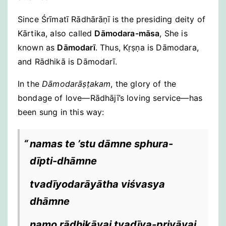
Since Śrīmatī Rādhārāṇī is the presiding deity of
Kārtika, also called
Dāmodara-māsa
, She is
known as
Dāmodarī
. Thus, Kṛṣṇa is Dāmodara,
and Rādhikā is Dāmodarī.
In the
Dāmodarāṣṭakam
, the glory of the
bondage of love—Rādhājī’s loving service—has
been sung in this way:
namas te ’stu dāmne sphura-
dīpti-dhāmne
tvadīyodarāyātha viśvasya
dhāmne
namo rādhikāyai tvadīya-priyāyai