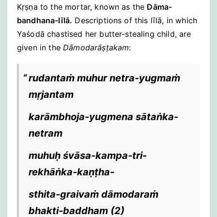
Kṛṣṇa to the mortar, known as the
Dāma-
bandhana-līlā.
Descriptions of this līlā, in which
Yaśodā chastised her butter-stealing child, are
given in the
Dāmodarāṣṭakam
:
rudantaṁ muhur netra-yugmaṁ
mṛjantam
karāmbhoja-yugmena sātaṅka-
netram
muhuḥ śvāsa-kampa-tri-
rekhāṅka-kaṇṭha-
sthita-graivaṁ dāmodaraṁ
bhakti-baddham
(2)