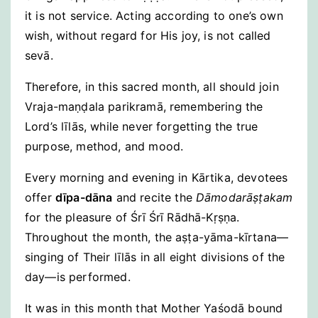
it is not service. Acting according to one’s own
wish, without regard for His joy, is not called
sevā.
Therefore, in this sacred month, all should join
Vraja-maṇḍala parikramā, remembering the
Lord’s līlās, while never forgetting the true
purpose, method, and mood.
Every morning and evening in Kārtika, devotees
offer
dīpa-dāna
and recite the
Dāmodarāṣṭakam
for the pleasure of Śrī Śrī Rādhā-Kṛṣṇa.
Throughout the month, the aṣṭa-yāma-kīrtana—
singing of Their līlās in all eight divisions of the
day—is performed.
It was in this month that Mother Yaśodā bound