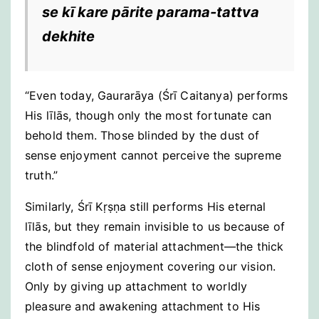
se kī kare pārite parama-tattva
dekhite
“Even today, Gaurarāya (Śrī Caitanya) performs
His līlās, though only the most fortunate can
behold them. Those blinded by the dust of
sense enjoyment cannot perceive the supreme
truth.”
Similarly, Śrī Kṛṣṇa still performs His eternal
līlās, but they remain invisible to us because of
the blindfold of material attachment—the thick
cloth of sense enjoyment covering our vision.
Only by giving up attachment to worldly
pleasure and awakening attachment to His