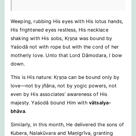
Weeping, rubbing His eyes with His lotus hands,
His frightened eyes restless, His necklace
shaking with His sobs, Kṛṣṇa was bound by
Yaśodā not with rope but with the cord of her
motherly love. Unto that Lord Dāmodara, I bow
down.
This is His nature: Kṛṣṇa can be bound only by
love—not by jñāna, not by yogic powers, not
even by His associates’ awareness of His
majesty. Yaśodā bound Him with
vātsalya-
bhāva
.
Similarly, in this month, He delivered the sons of
Kubera, Nalakūvara and Maṇigrīva, granting