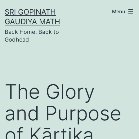
Skip
SRI GOPINATH
Menu
to
GAUDIYA MATH
content
Back Home, Back to
Godhead
The Glory
and Purpose
of Kārtika