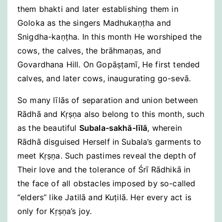
them bhakti and later establishing them in
Goloka as the singers Madhukaṇṭha and
Snigdha-kaṇṭha. In this month He worshiped the
cows, the calves, the brāhmaṇas, and
Govardhana Hill. On Gopāṣṭamī, He first tended
calves, and later cows, inaugurating go-sevā.
So many līlās of separation and union between
Rādhā and Kṛṣṇa also belong to this month, such
as the beautiful
Subala-sakhā-līlā
, wherein
Rādhā disguised Herself in Subala’s garments to
meet Kṛṣṇa. Such pastimes reveal the depth of
Their love and the tolerance of Śrī Rādhikā in
the face of all obstacles imposed by so-called
“elders” like Jatilā and Kuṭilā. Her every act is
only for Kṛṣṇa’s joy.