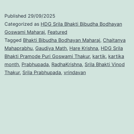
Published
29/09/2025
Categorized as
HDG Srila Bhakti Bibudha Bodhayan
Goswami Maharaj
,
Featured
Tagged
Bhakti Bibudha Bodhayan Maharaj
,
Chaitanya
Mahaprabhu
,
Gaudiya Math
,
Hare Krishna
,
HDG Srila
Bhakti Pramode Puri Goswami Thakur
,
kartik
,
kartika
month
,
Prabhupada
,
RadhaKrishna
,
Srila Bhakti Vinod
Thakur
,
Srila Prabhupada
,
vrindavan