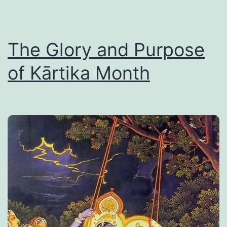
The Glory and Purpose
of Kārtika Month