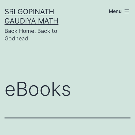
Skip
SRI GOPINATH
Menu
to
GAUDIYA MATH
content
Back Home, Back to
Godhead
eBooks