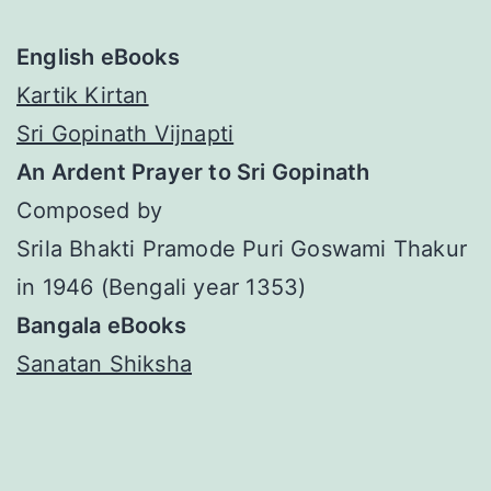
English eBooks
Kartik Kirtan
Sri Gopinath Vijnapti
An Ardent Prayer to Sri Gopinath
Composed by
Srila Bhakti Pramode Puri Goswami Thakur
in 1946 (Bengali year 1353)
Bangala eBooks
Sanatan Shiksha