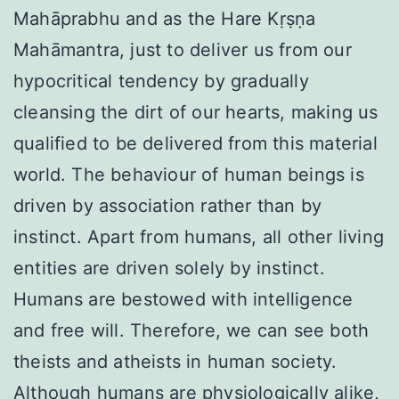
Mahāprabhu and as the Hare Kṛṣṇa
Mahāmantra, just to deliver us from our
hypocritical tendency by gradually
cleansing the dirt of our hearts, making us
qualified to be delivered from this material
world. The behaviour of human beings is
driven by association rather than by
instinct. Apart from humans, all other living
entities are driven solely by instinct.
Humans are bestowed with intelligence
and free will. Therefore, we can see both
theists and atheists in human society.
Although humans are physiologically alike,