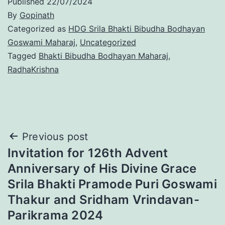
Published
22/07/2024
By
Gopinath
Categorized as
HDG Srila Bhakti Bibudha Bodhayan
Goswami Maharaj
,
Uncategorized
Tagged
Bhakti Bibudha Bodhayan Maharaj
,
RadhaKrishna
Post
Previous post
Invitation for 126th Advent
navigation
Anniversary of His Divine Grace
Srila Bhakti Pramode Puri Goswami
Thakur and Sridham Vrindavan-
Parikrama 2024