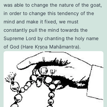
was able to change the nature of the goat,
in order to change this tendency of the
mind and make it fixed, we must
constantly pull the mind towards the
Supreme Lord by chanting the holy name
of God (Hare Kṛṣṇa Mahāmantra).