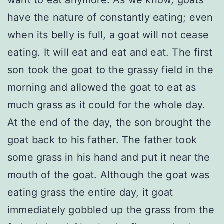
want to eat anymore. As we know, goats
have the nature of constantly eating; even
when its belly is full, a goat will not cease
eating. It will eat and eat and eat. The first
son took the goat to the grassy field in the
morning and allowed the goat to eat as
much grass as it could for the whole day.
At the end of the day, the son brought the
goat back to his father. The father took
some grass in his hand and put it near the
mouth of the goat. Although the goat was
eating grass the entire day, it goat
immediately gobbled up the grass from the