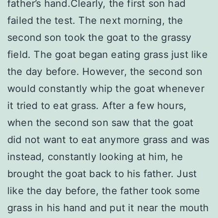
father’s hand.Clearly, the first son had
failed the test. The next morning, the
second son took the goat to the grassy
field. The goat began eating grass just like
the day before. However, the second son
would constantly whip the goat whenever
it tried to eat grass. After a few hours,
when the second son saw that the goat
did not want to eat anymore grass and was
instead, constantly looking at him, he
brought the goat back to his father. Just
like the day before, the father took some
grass in his hand and put it near the mouth