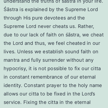
understand the truths of śāstra in your life.
Śāstra is explained by the Supreme Lord
through His pure devotees and the
Supreme Lord never cheats us. Rather,
due to our lack of faith on śāstra, we cheat
the Lord and thus, we feel cheated in our
lives. Unless we establish sound faith on
mantra and fully surrender without any
hypocrisy, it is not possible to fix our citta
in constant remembrance of our eternal
identity. Constant prayer to the holy name
allows our citta to be fixed in the Lord’s
service. Fixing the citta in the eternal