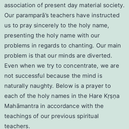
association of present day material society.
Our paramparā’s teachers have instructed
us to pray sincerely to the holy name,
presenting the holy name with our
problems in regards to chanting. Our main
problem is that our minds are diverted.
Even when we try to concentrate, we are
not successful because the mind is
naturally naughty. Below is a prayer to
each of the holy names in the Hare Kṛṣṇa
Mahāmantra in accordance with the
teachings of our previous spiritual
teachers.