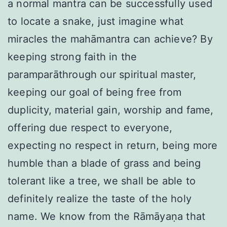
a normal mantra can be successfully used
to locate a snake, just imagine what
miracles the mahāmantra can achieve? By
keeping strong faith in the
paramparāthrough our spiritual master,
keeping our goal of being free from
duplicity, material gain, worship and fame,
offering due respect to everyone,
expecting no respect in return, being more
humble than a blade of grass and being
tolerant like a tree, we shall be able to
definitely realize the taste of the holy
name. We know from the Rāmāyaṇa that