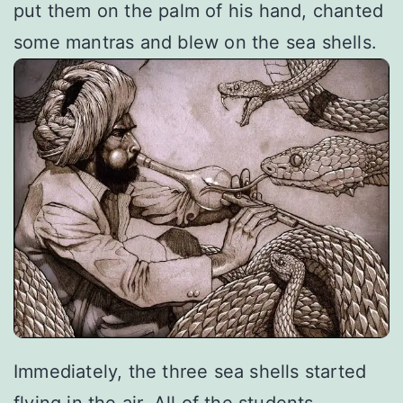
put them on the palm of his hand, chanted
some mantras and blew on the sea shells.
Immediately, the three sea shells started