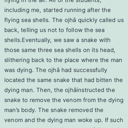
flying in the air. All of the students,
including me, started running after the
flying sea shells. The ojhā quickly called us
back, telling us not to follow the sea
shells.Eventually, we saw a snake with
those same three sea shells on its head,
slithering back to the place where the man
was dying. The ojhā had successfully
located the same snake that had bitten the
dying man. Then, the ojhāinstructed the
snake to remove the venom from the dying
man’s body. The snake removed the
venom and the dying man woke up. If such