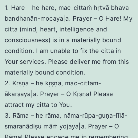
1. Hare – he hare, mac-cittaṁ hṛtvā bhava-
bandhanān-mocaya|a. Prayer – O Hare! My
citta (mind, heart, intelligence and
consciousness) is in a materially bound
condition. I am unable to fix the citta in
Your services. Please deliver me from this
materially bound condition.
2. Kṛṣṇa – he kṛṣṇa, mac-cittam-
ākarṣaya|a. Prayer – O Kṛṣṇa! Please
attract my citta to You.
3. Rāma – he rāma, nāma-rūpa-guṇa-līlā-
smaraṇādiṣu māṁ yojaya|a. Prayer – O
Rāma! Please engage me in remembering