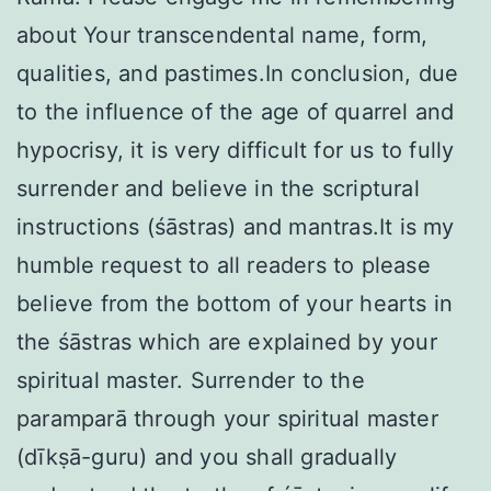
about Your transcendental name, form,
qualities, and pastimes.In conclusion, due
to the influence of the age of quarrel and
hypocrisy, it is very difficult for us to fully
surrender and believe in the scriptural
instructions (śāstras) and mantras.It is my
humble request to all readers to please
believe from the bottom of your hearts in
the śāstras which are explained by your
spiritual master. Surrender to the
paramparā through your spiritual master
(dīkṣā-guru) and you shall gradually