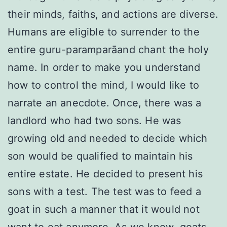
their minds, faiths, and actions are diverse.
Humans are eligible to surrender to the
entire guru-paramparāand chant the holy
name. In order to make you understand
how to control the mind, I would like to
narrate an anecdote. Once, there was a
landlord who had two sons. He was
growing old and needed to decide which
son would be qualified to maintain his
entire estate. He decided to present his
sons with a test. The test was to feed a
goat in such a manner that it would not