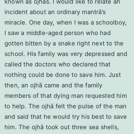
known as ojhās. I would like to relate an
incident about an ordinary mantrā’s
miracle. One day, when I was a schoolboy,
I saw a middle-aged person who had
gotten bitten by a snake right next to the
school. His family was very depressed and
called the doctors who declared that
nothing could be done to save him. Just
then, an ojhā came and the family
members of that dying man requested him
to help. The ojhā felt the pulse of the man
and said that he would try his best to save
him. The ojhā took out three sea shells,