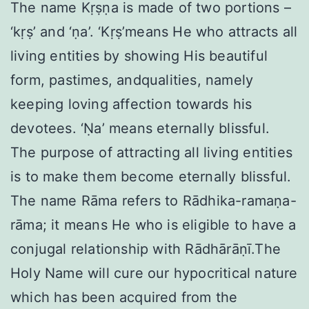
The name Kṛṣṇa is made of two portions –
‘kṛṣ’ and ‘ṇa’. ‘Kṛṣ’means He who attracts all
living entities by showing His beautiful
form, pastimes, andqualities, namely
keeping loving affection towards his
devotees. ‘Ṇa’ means eternally blissful.
The purpose of attracting all living entities
is to make them become eternally blissful.
The name Rāma refers to Rādhika-ramaṇa-
rāma; it means He who is eligible to have a
conjugal relationship with Rādhārāṇī.The
Holy Name will cure our hypocritical nature
which has been acquired from the