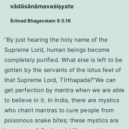
vādāsānāmavaśiṣyate
Śrīmad Bhagavatam 9.5.16
“By just hearing the holy name of the
Supreme Lord, human beings become
completely purified. What else is left to be
gotten by the servants of the lotus feet of
that Supreme Lord, Tīrthapada?”We can
get perfection by mantra when we are able
to believe in it. In India, there are mystics
who chant mantras to cure people from
poisonous snake bites; these mystics are