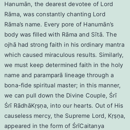
Hanumān, the dearest devotee of Lord
Rāma, was constantly chanting Lord
Rāma’s name. Every pore of Hanumān’s
body was filled with Rāma and Sītā. The
ojhā had strong faith in his ordinary mantra
which caused miraculous results. Similarly,
we must keep determined faith in the holy
name and paramparā lineage through a
bona-fide spiritual master; in this manner,
we can pull down the Divine Couple, Śrī
Śrī RādhāKṛṣṇa, into our hearts. Out of His
causeless mercy, the Supreme Lord, Kṛṣṇa,
appeared in the form of ŚrīCaitanya