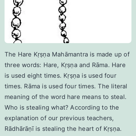
The Hare Kṛṣṇa Mahāmantra is made up of
three words: Hare, Kṛṣṇa and Rāma. Hare
is used eight times. Kṛṣṇa is used four
times. Rāma is used four times. The literal
meaning of the word hare means to steal.
Who is stealing what? According to the
explanation of our previous teachers,
Rādhārāṇī is stealing the heart of Kṛṣṇa.