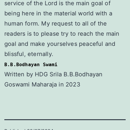
service of the Lord is the main goal of
being here in the material world with a
human form. My request to all of the
readers is to please try to reach the main
goal and make yourselves peaceful and
blissful, eternally.
B.B.Bodhayan Swami
Written by HDG Srila B.B.Bodhayan
Goswami Maharaja in 2023