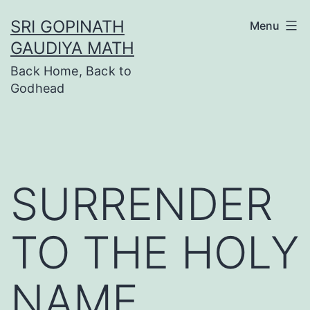
Skip
SRI GOPINATH
Menu
to
GAUDIYA MATH
content
Back Home, Back to
Godhead
SURRENDER
TO THE HOLY
NAME