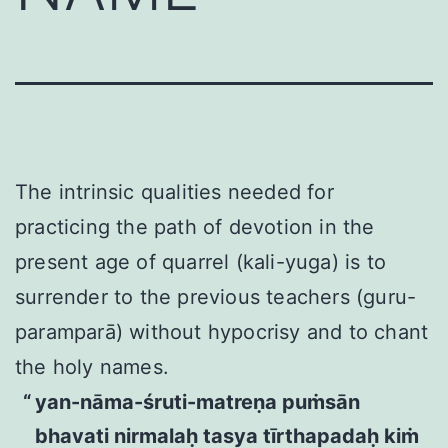
The intrinsic qualities needed for
practicing the path of devotion in the
present age of quarrel (kali-yuga) is to
surrender to the previous teachers (guru-
paramparā) without hypocrisy and to chant
the holy names.
yan-nāma-śruti-matreṇa puṁsān
bhavati nirmalaḥ tasya tīrthapadaḥ kiṁ