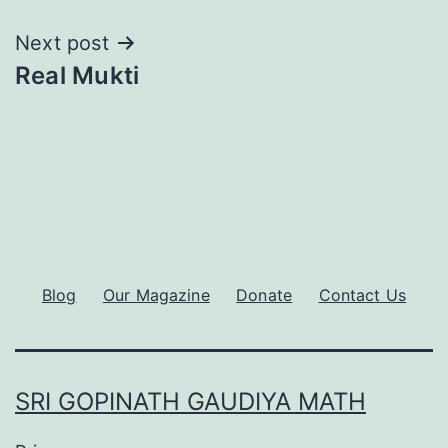
Next post
Real Mukti
Blog
Our Magazine
Donate
Contact Us
SRI GOPINATH GAUDIYA MATH