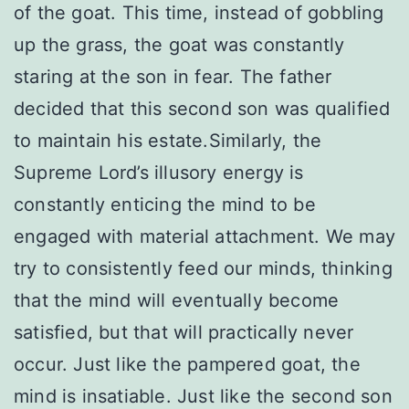
of the goat. This time, instead of gobbling
up the grass, the goat was constantly
staring at the son in fear. The father
decided that this second son was qualified
to maintain his estate.Similarly, the
Supreme Lord’s illusory energy is
constantly enticing the mind to be
engaged with material attachment. We may
try to consistently feed our minds, thinking
that the mind will eventually become
satisfied, but that will practically never
occur. Just like the pampered goat, the
mind is insatiable. Just like the second son