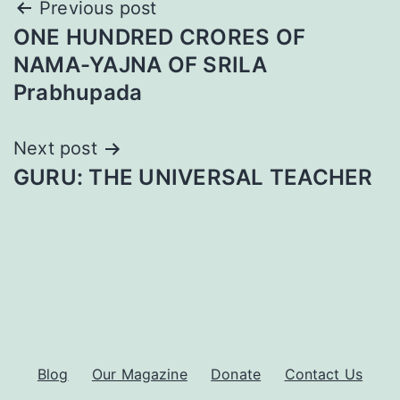
Post
Previous post
ONE HUNDRED CRORES OF
navigation
NAMA-YAJNA OF SRILA
Prabhupada
Next post
GURU: THE UNIVERSAL TEACHER
Blog
Our Magazine
Donate
Contact Us