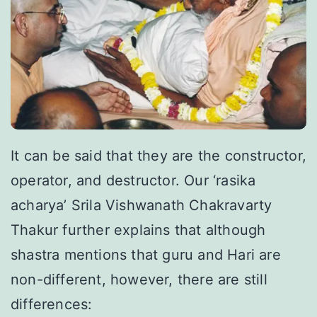
It can be said that they are the constructor,
operator, and destructor. Our ‘rasika
acharya’ Srila Vishwanath Chakravarty
Thakur further explains that although
shastra mentions that guru and Hari are
non-different, however, there are still
differences: