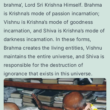
brahma’, Lord Sri Krishna Himself. Brahma
is Krishna’s mode of passion incarnation;
Vishnu is Krishna’s mode of goodness
incarnation, and Shiva is Krishna’s mode of
darkness incarnation. In these forms,
Brahma creates the living entities, Vishnu
maintains the entire universe, and Shiva is
responsible for the destruction of
ignorance that exists in this universe.