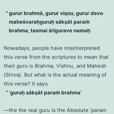
gurur brahmā, gurur viṣṇu, gurur devo
maheśvaraḥguruḥ sākṣāt paraṁ
brahma, tasmai śrīgurave namaḥ
Nowadays, people have misinterpreted
this verse from the scriptures to mean that
their guru is Brahma, Vishnu, and Mahesh
(Shiva). But what is the actual meaning of
this verse? It says
‘guruḥ sākṣāt paraṁ brahma’
—the the real guru is the Absolute ‘param