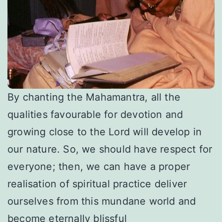
By chanting the Mahamantra, all the
qualities favourable for devotion and
growing close to the Lord will develop in
our nature. So, we should have respect for
everyone; then, we can have a proper
realisation of spiritual practice deliver
ourselves from this mundane world and
become eternally blissful