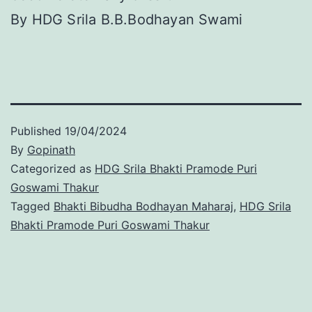
By HDG Srila B.B.Bodhayan Swami
Published
19/04/2024
By
Gopinath
Categorized as
HDG Srila Bhakti Pramode Puri
Goswami Thakur
Tagged
Bhakti Bibudha Bodhayan Maharaj
,
HDG Srila
Bhakti Pramode Puri Goswami Thakur