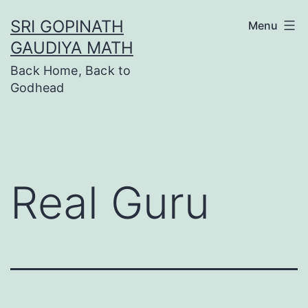
Skip
SRI GOPINATH
Menu
to
GAUDIYA MATH
content
Back Home, Back to
Godhead
Real Guru