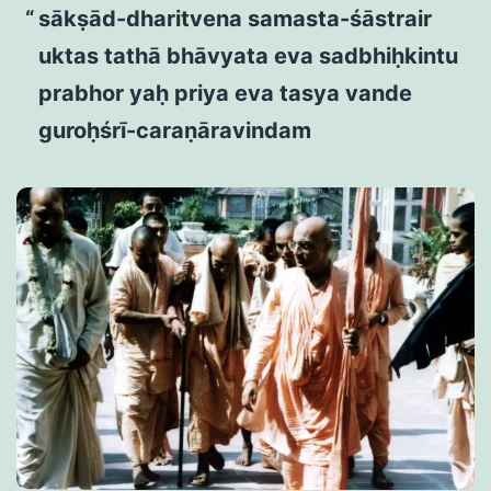
sākṣād-dharitvena samasta-śāstrair
uktas tathā bhāvyata eva sadbhiḥkintu
prabhor yaḥ priya eva tasya vande
guroḥśrī-caraṇāravindam