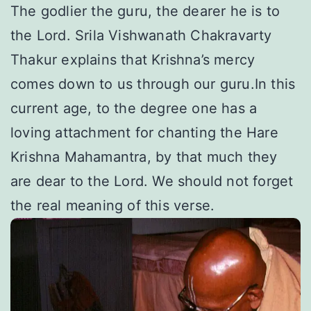
The godlier the guru, the dearer he is to
the Lord. Srila Vishwanath Chakravarty
Thakur explains that Krishna’s mercy
comes down to us through our guru.In this
current age, to the degree one has a
loving attachment for chanting the Hare
Krishna Mahamantra, by that much they
are dear to the Lord. We should not forget
the real meaning of this verse.