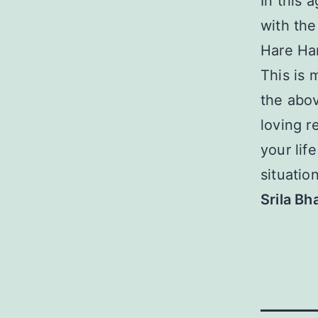
In this 
with the
Hare Ha
This is 
the abov
loving r
your lif
situation
Srila B