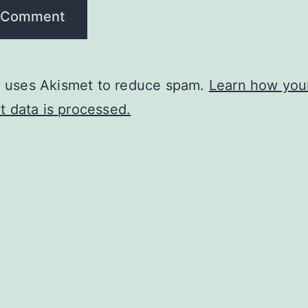
te uses Akismet to reduce spam.
Learn how you
 data is processed.