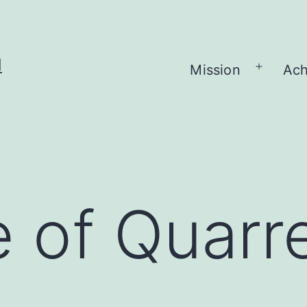
H
Mission
Ach
Open
menu
 of Quarre