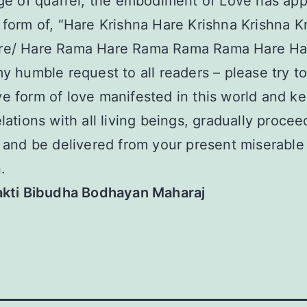
age of quarrel, the embodiment of Love has ap
 form of, “Hare Krishna Hare Krishna Krishna K
re/ Hare Rama Hare Rama Rama Rama Hare Ha
my humble request to all readers – please try t
e form of love manifested in this world and k
elations with all living beings, gradually procee
e and be delivered from your present miserable
.
hakti Bibudha Bodhayan Maharaj