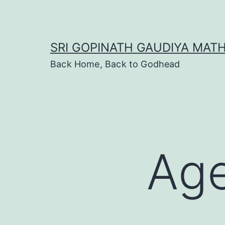
Skip
to
content
SRI GOPINATH GAUDIYA MAT
Back Home, Back to Godhead
Age