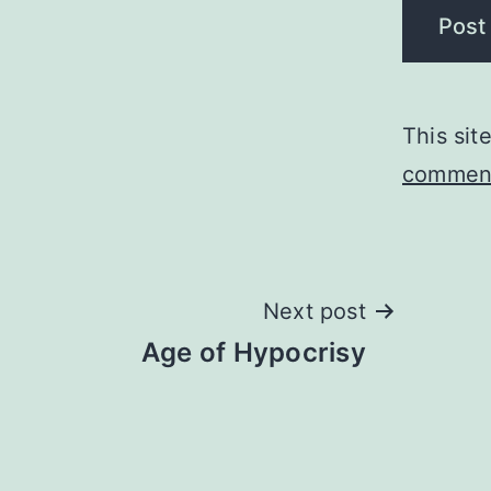
This si
comment
Post
Next post
Age of Hypocrisy
navigation