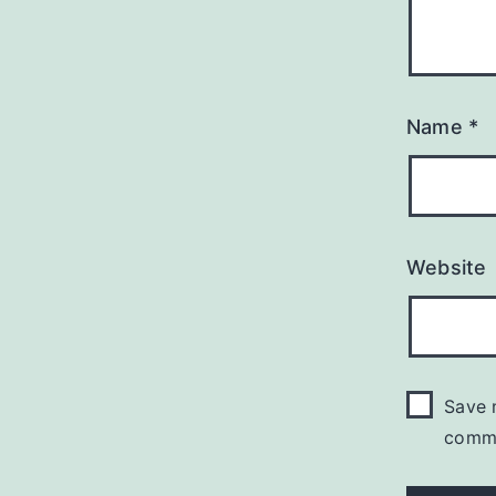
Name
*
Website
Save 
comm