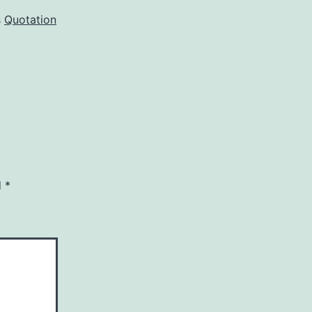
s
Quotation
d
*