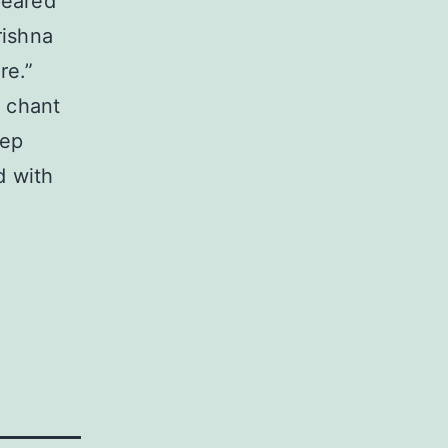
peared
rishna
re.”
o chant
eep
d with