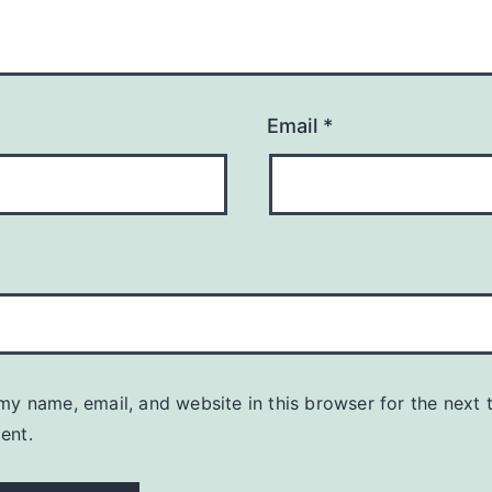
Email
*
my name, email, and website in this browser for the next t
ent.