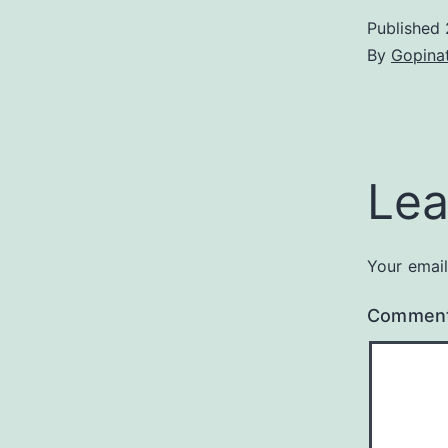
Published
By
Gopina
Lea
Your email
Commen