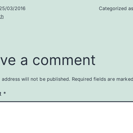
25/03/2016
Categorized a
th
ve a comment
 address will not be published.
Required fields are marke
t
*