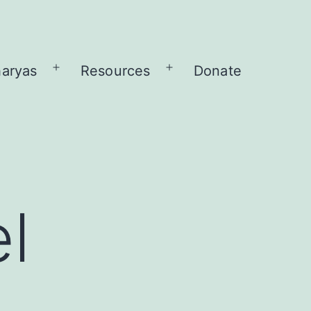
aryas
Resources
Donate
Open
Open
menu
menu
l