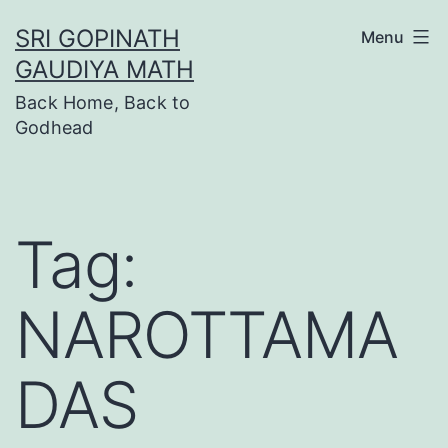
Skip
SRI GOPINATH
Menu
to
GAUDIYA MATH
content
Back Home, Back to
Godhead
Tag:
NAROTTAMA
DAS