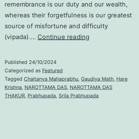
remembrance is our duty and our wealth,
whereas their forgetfulness is our greatest
source of misfortune and difficulty
Disappearance
(vipada).…
Continue reading
Day
of
Published
24/10/2024
Śrīla
Categorized as
Featured
Tagged
Chaitanya Mahaprabhu
,
Gaudiya Math
,
Hare
Narottama
Krishna
,
NAROTTAMA DAS
,
NAROTTAMA DAS
Dāsa
THAKUR
,
Prabhupada
,
Srila Prabhupada
Ṭhākura