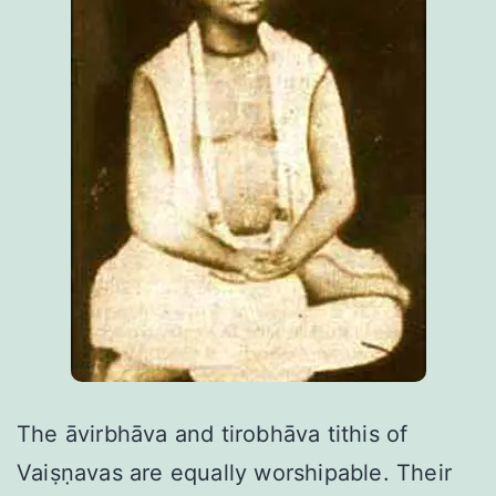
The āvirbhāva and tirobhāva tithis of
Vaiṣṇavas are equally worshipable. Their