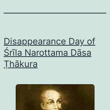
Disappearance Day of
Śrīla Narottama Dāsa
Ṭhākura