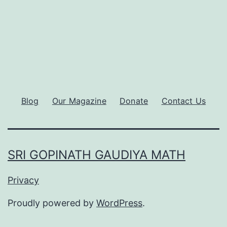
Blog
Our Magazine
Donate
Contact Us
SRI GOPINATH GAUDIYA MATH
Privacy
Proudly powered by
WordPress
.