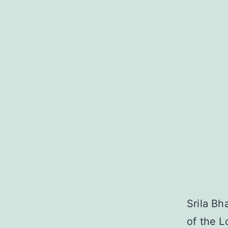
Srila Bh
of the L