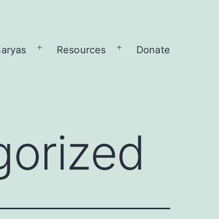
aryas
Resources
Donate
Open
Open
menu
menu
gorized