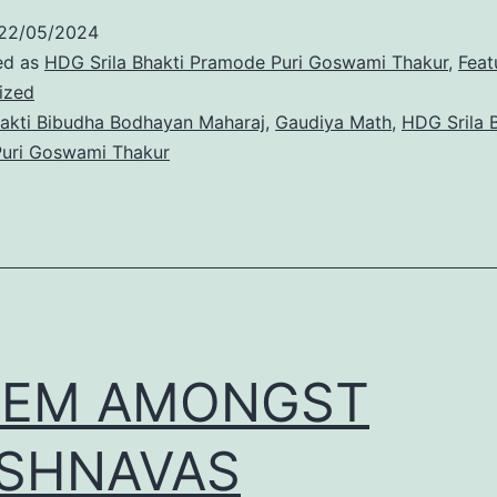
22/05/2024
ed as
HDG Srila Bhakti Pramode Puri Goswami Thakur
,
Feat
ized
akti Bibudha Bodhayan Maharaj
,
Gaudiya Math
,
HDG Srila 
uri Goswami Thakur
GEM AMONGST
ISHNAVAS