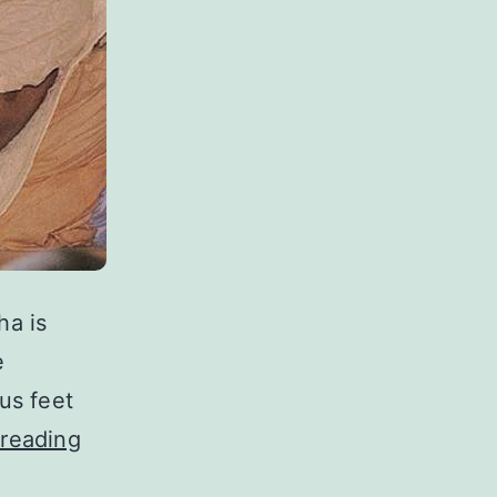
a is
e
us feet
Vaishnava
reading
Aparadha