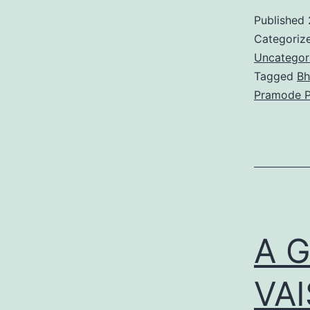
Published
Categoriz
Uncategor
Tagged
Bh
Pramode P
A 
VA