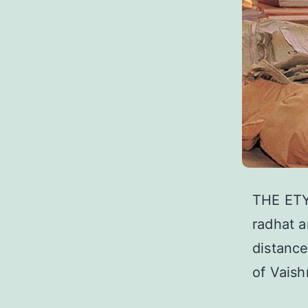
THE ETY
radhat a
distance
of Vais