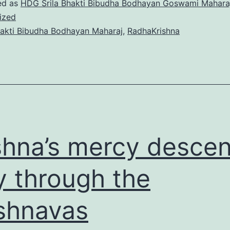
HOLY
ed as
HDG Srila Bhakti Bibudha Bodhayan Goswami Mahara
ized
NAME
akti Bibudha Bodhayan Maharaj
,
RadhaKrishna
shna’s mercy desce
y through the
shnavas