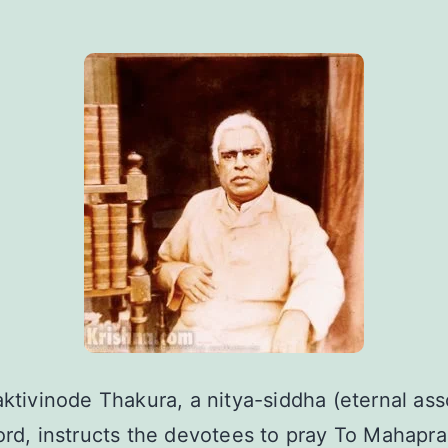
aktivinode Thakura, a nitya-siddha (eternal ass
ord, instructs the devotees to pray To Mahapr