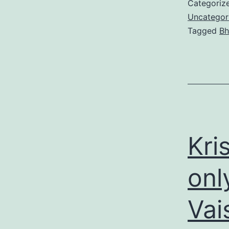
Categoriz
Uncategor
Tagged
Bh
Kri
onl
Vai