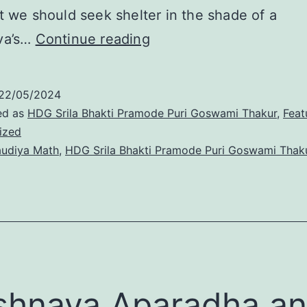
t we should seek shelter in the shade of a
Krishna’s
va’s…
Continue reading
mercy
descends
22/05/2024
only
ed as
HDG Srila Bhakti Pramode Puri Goswami Thakur
,
Feat
ized
through
udiya Math
,
HDG Srila Bhakti Pramode Puri Goswami Thak
the
Vaishnavas
shnava Aparadha a