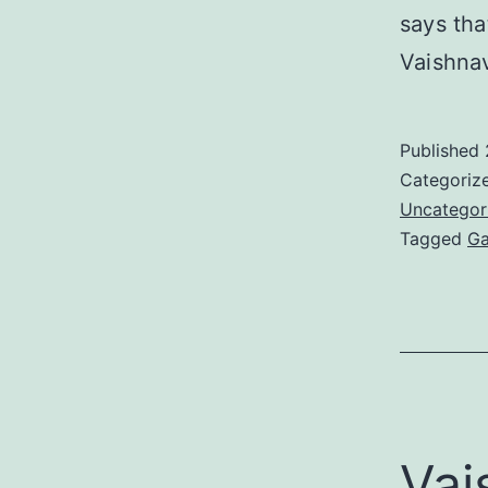
says tha
Vaishna
Published
Categoriz
Uncategor
Tagged
Ga
Vai