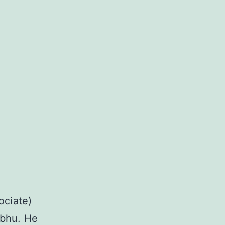
ociate)
abhu. He