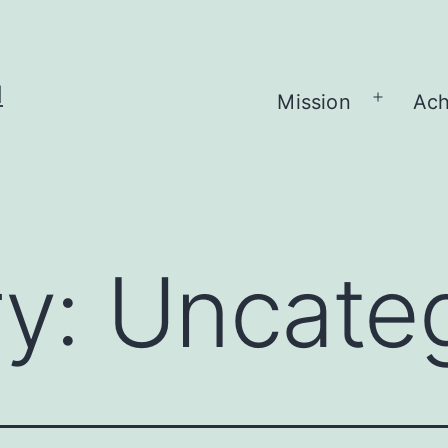
H
Mission
Ach
Open
menu
ry:
Uncate