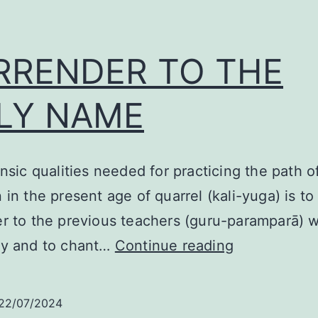
RRENDER TO THE
LY NAME
insic qualities needed for practicing the path o
 in the present age of quarrel (kali-yuga) is to
r to the previous teachers (guru-paramparā) w
SURRENDE
sy and to chant…
Continue reading
TO
THE
22/07/2024