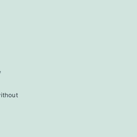
f
ithout
R