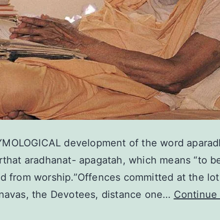
MOLOGICAL development of the word aparadh
rthat aradhanat- apagatah, which means “to b
d from worship.”Offences committed at the lot
hnavas, the Devotees, distance one…
Continue 