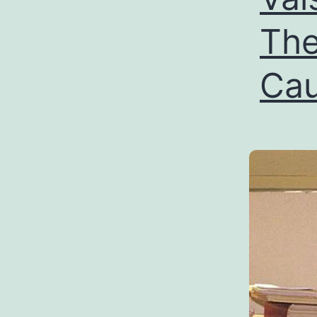
The
Cau