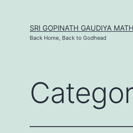
Skip
to
content
SRI GOPINATH GAUDIYA MAT
Back Home, Back to Godhead
Catego