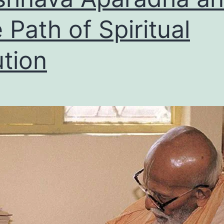
 Path of Spiritual
tion