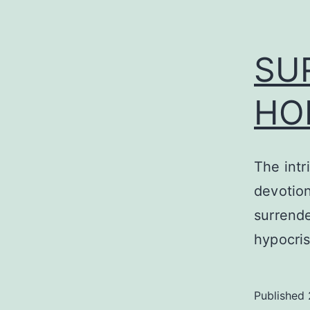
SU
HO
The intr
devotion
surrende
hypocri
Published