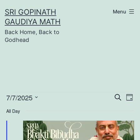
Skip
SRI GOPINATH
Menu
to
GAUDIYA MATH
content
Back Home, Back to
Godhead
Events
7/7/2025
Even
Ev
Search
Day
Select
Vi
Sear
All Day
date.
Na
for
and