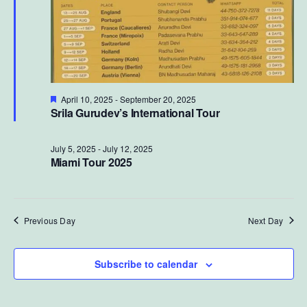
Featured
April 10, 2025
-
September 20, 2025
Srila Gurudev’s International Tour
July 5, 2025
-
July 12, 2025
Miami Tour 2025
Previous Day
Next Day
Subscribe to calendar