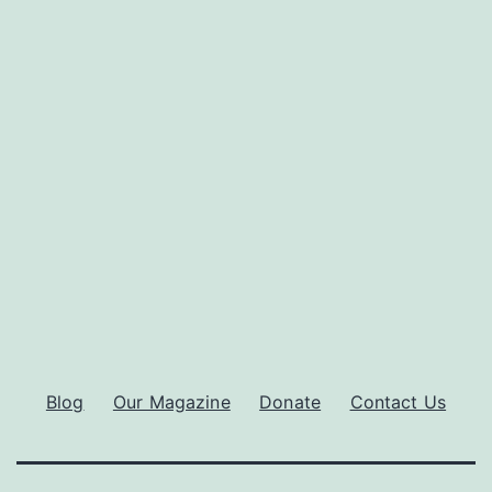
Blog
Our Magazine
Donate
Contact Us