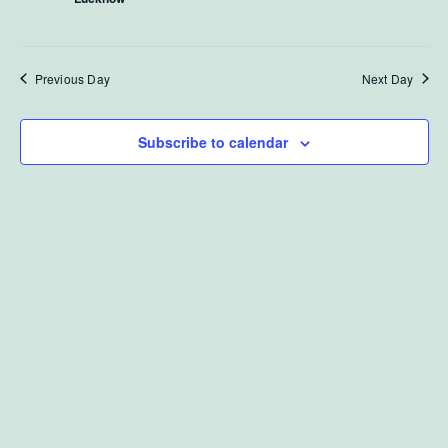
View
October
Navi
Previous Day
Next Day
17,
Subscribe to calendar
2024