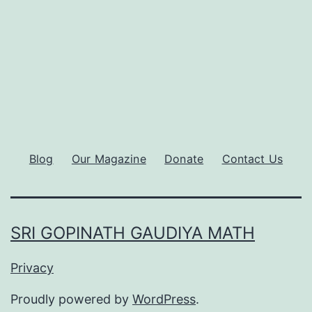
Blog
Our Magazine
Donate
Contact Us
SRI GOPINATH GAUDIYA MATH
Privacy
Proudly powered by
WordPress
.