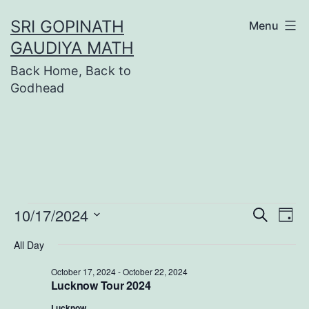
Skip
SRI GOPINATH
Menu
to
GAUDIYA MATH
content
Back Home, Back to
Godhead
Events
10/17/2024
Even
Ev
Search
Day
Select
Vi
Sear
All Day
date.
Na
for
October 17, 2024
-
October 22, 2024
and
Lucknow Tour 2024
Lucknow