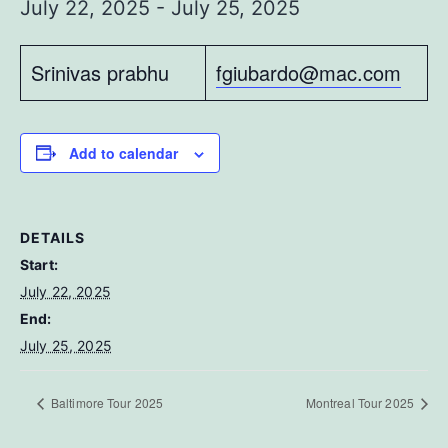
July 22, 2025
-
July 25, 2025
Srinivas prabhu
fgiubardo@mac.com
Add to calendar
DETAILS
Start:
July 22, 2025
End:
July 25, 2025
Baltimore Tour 2025
Montreal Tour 2025