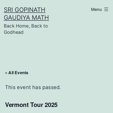
Skip
SRI GOPINATH
Menu
to
GAUDIYA MATH
content
Back Home, Back to
Godhead
« All Events
This event has passed.
Vermont Tour 2025