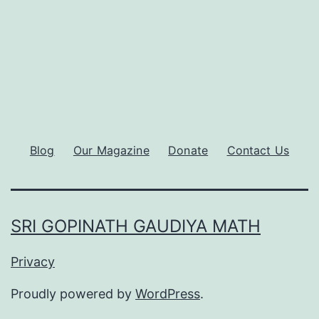
Blog
Our Magazine
Donate
Contact Us
SRI GOPINATH GAUDIYA MATH
Privacy
Proudly powered by
WordPress
.