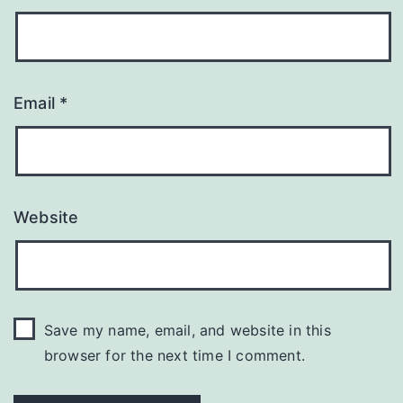
Email
*
Website
Save my name, email, and website in this
browser for the next time I comment.