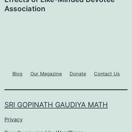
Association
Blog
Our Magazine
Donate
Contact Us
SRI GOPINATH GAUDIYA MATH
Privacy