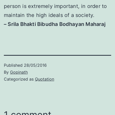
person is extremely important, in order to
maintain the high ideals of a society.
– Srila Bhakti Bibudha Bodhayan Maharaj
Published
28/05/2016
By
Gopinath
Categorized as
Quotation
1 comment