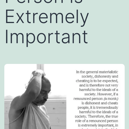
Extremely
Important