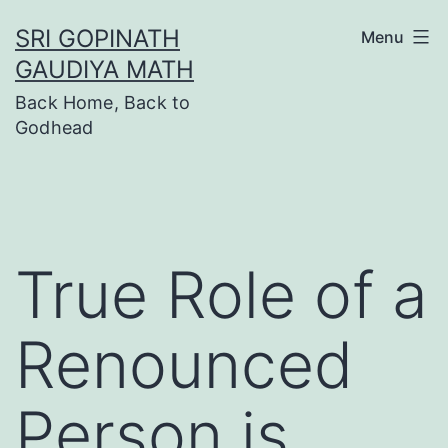
Skip
SRI GOPINATH
Menu
to
GAUDIYA MATH
content
Back Home, Back to
Godhead
True Role of a
Renounced
Person is