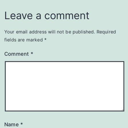
Leave a comment
Your email address will not be published.
Required
fields are marked
*
Comment
*
Name
*