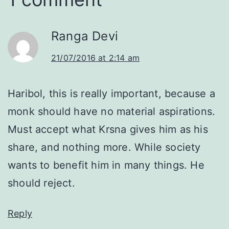
Ranga Devi
21/07/2016 at 2:14 am
Haribol, this is really important, because a
monk should have no material aspirations.
Must accept what Krsna gives him as his
share, and nothing more. While society
wants to benefit him in many things. He
should reject.
Reply