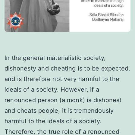
In the general materialistic society,
dishonesty and cheating is to be expected,
and is therefore not very harmful to the
ideals of a society. However, if a
renounced person (a monk) is dishonest
and cheats people, it is tremendously
harmful to the ideals of a society.
Therefore, the true role of a renounced