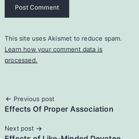
This site uses Akismet to reduce spam.
Learn how your comment data is
processed.
Post
Previous post
Effects Of Proper Association
navigation
Next post
Effects of Like-Minded Devotee