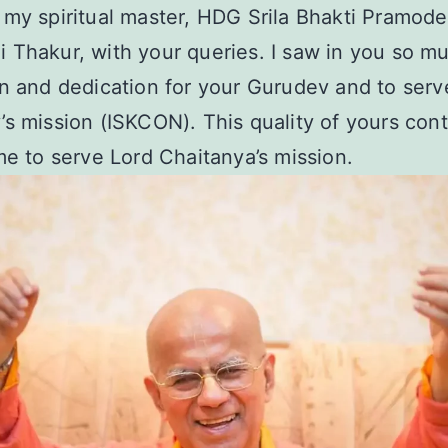
my spiritual master, HDG Srila Bhakti Pramode
Thakur, with your queries. I saw in you so m
n and dedication for your Gurudev and to serv
s mission (ISKCON). This quality of yours cont
me to serve Lord Chaitanya’s mission.