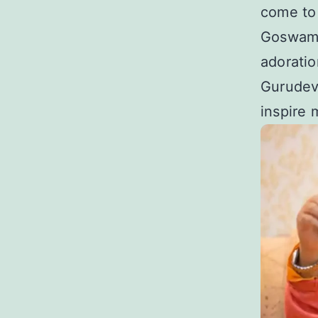
come to 
Goswami 
adoratio
Gurudev’
inspire 