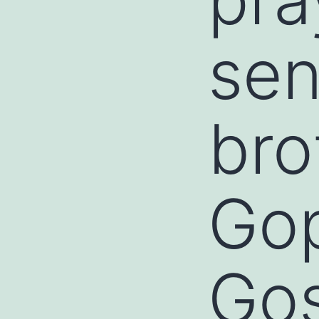
sen
bro
Gop
Go