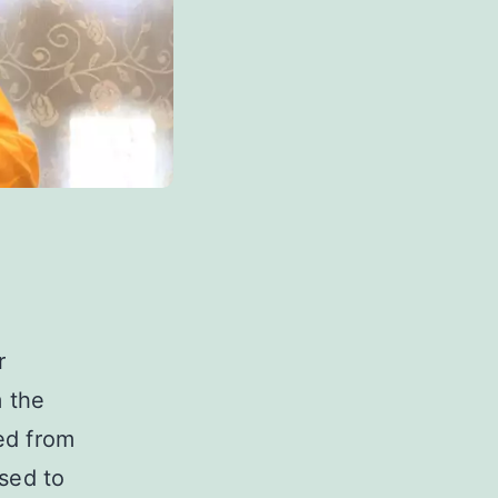
r
m the
ed from
sed to