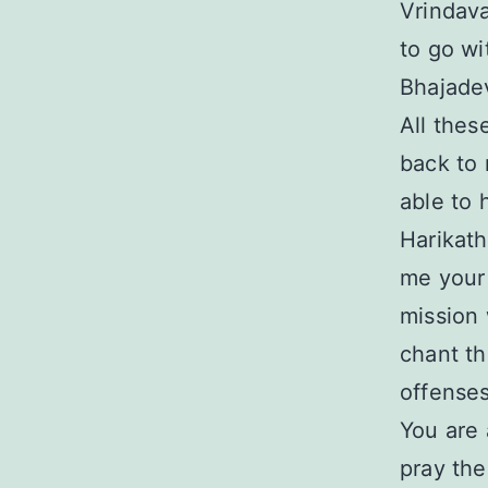
Vrindava
to go wi
Bhajade
All thes
back to 
able to 
Harikath
me your 
mission 
chant t
offenses
You are 
pray then