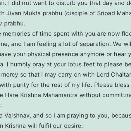
n. I did not want to disturb you that day and 
th Jivan Mukta prabhu (disciple of Sripad Maha
v prabhu.
e memories of time spent with you are now flo
me, and I am feeling a lot of separation. We wil
have your physical presence anymore or hear 
a. I humbly pray at your lotus feet to please b
mercy so that I may carry on with Lord Chaita
with purity for the rest of my life. Please bless
he Hare Krishna Mahamantra without committin
.
a Vaishnav, and so I am praying to you, becaus
 Krishna will fulfil our desire: