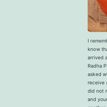
I remem
know tha
arrived 
Radha P
asked wh
receive 
did not 
and your