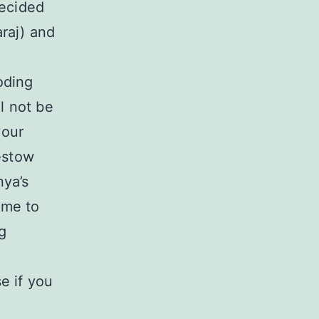
decided
raj) and
oding
l not be
your
estow
nya’s
 me to
g
e if you