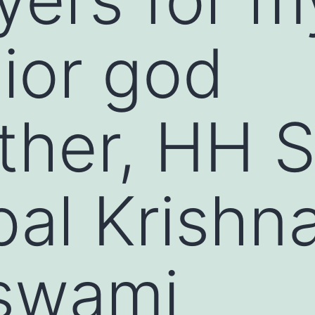
ior god
ther, HH S
al Krishn
swami