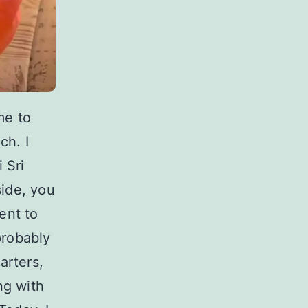
me to
ch. I
 Sri
ide, you
ent to
probably
arters,
ng with