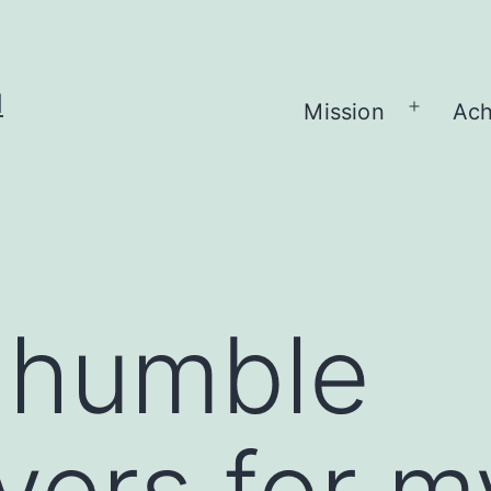
H
Mission
Ach
Open
menu
 humble
yers for m