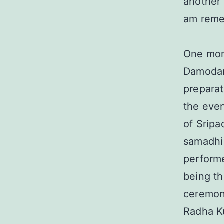
another 
am remem
One mor
Damodar
preparat
the even
of Sripa
samadhi 
performe
being th
ceremon
Radha Ku