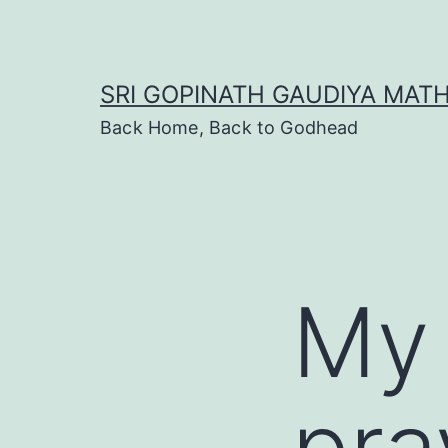
Skip
to
content
SRI GOPINATH GAUDIYA MAT
Back Home, Back to Godhead
My
pra