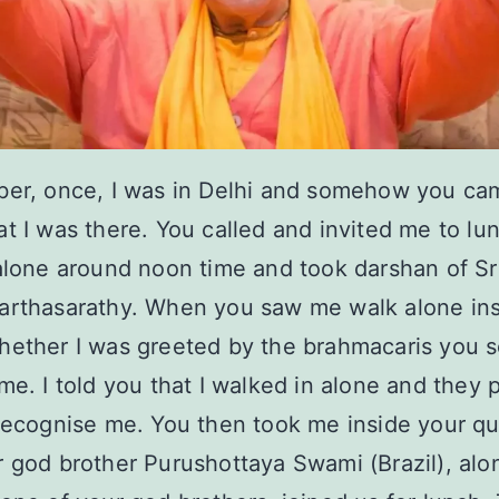
ber, once, I was in Delhi and somehow you ca
t I was there. You called and invited me to lun
alone around noon time and took darshan of Sri
arthasarathy. When you saw me walk alone ins
ether I was greeted by the brahmacaris you s
me. I told you that I walked in alone and they 
recognise me. You then took me inside your qu
 god brother Purushottaya Swami (Brazil), alo