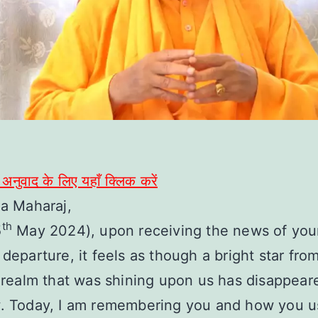
ी अनुवाद के लिए यहाँ क्लिक करें
la Maharaj,
th
5
May 2024), upon receiving the news of you
 departure, it feels as though a bright star fro
l realm that was shining upon us has disappear
w. Today, I am remembering you and how you u