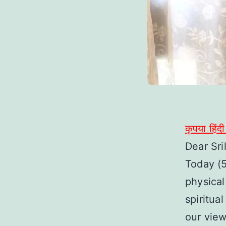
कृपया हिंद
Dear Sri
Today (
physical
spiritua
our vie