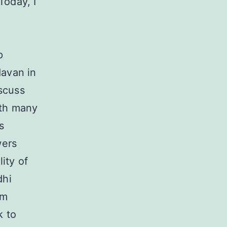
Today, I
p
avan in
scuss
ith many
s
wers
ity of
dhi
om
k to