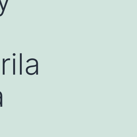
rila
a