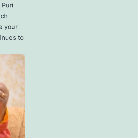
 Puri
uch
e your
inues to