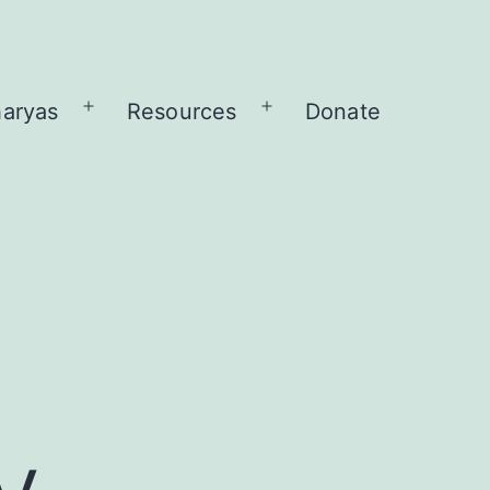
aryas
Resources
Donate
Open
Open
menu
menu
y