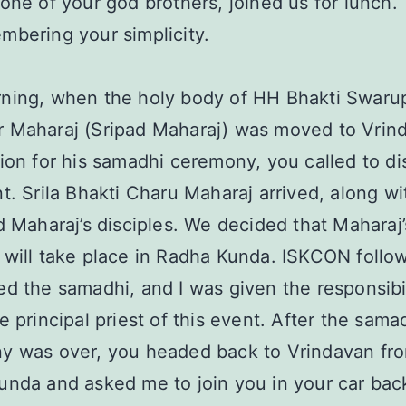
one of your god brothers, joined us for lunch. 
bering your simplicity.
ning, when the holy body of HH Bhakti Swaru
 Maharaj (Sripad Maharaj) was moved to Vrind
ion for his samadhi ceremony, you called to di
t. Srila Bhakti Charu Maharaj arrived, along w
d Maharaj’s disciples. We decided that Maharaj’
will take place in Radha Kunda. ISKCON follo
d the samadhi, and I was given the responsibil
e principal priest of this event. After the sama
y was over, you headed back to Vrindavan fr
nda and asked me to join you in your car bac